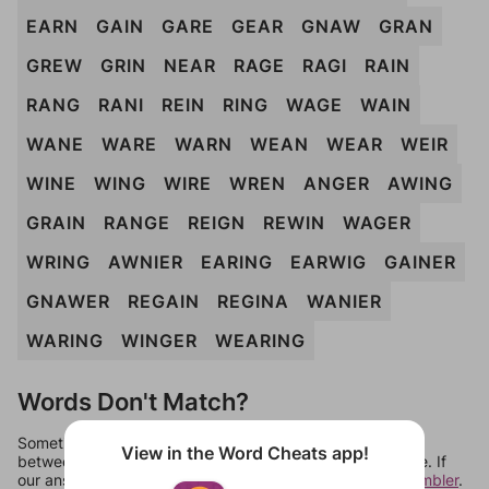
EARN
GAIN
GARE
GEAR
GNAW
GRAN
GREW
GRIN
NEAR
RAGE
RAGI
RAIN
RANG
RANI
REIN
RING
WAGE
WAIN
WANE
WARE
WARN
WEAN
WEAR
WEIR
WINE
WING
WIRE
WREN
ANGER
AWING
GRAIN
RANGE
REIGN
REWIN
WAGER
WRING
AWNIER
EARING
EARWIG
GAINER
GNAWER
REGAIN
REGINA
WANIER
WARING
WINGER
WEARING
Words Don't Match?
Sometimes games can randomize levels, change them
View in the Word Cheats app!
between systems, or just move them around in an update. If
our answers aren't matching, check out our
word unscrambler
.