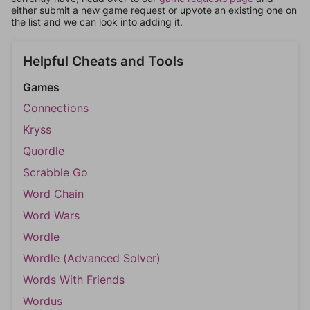
either submit a new game request or upvote an existing one on
the list and we can look into adding it.
Helpful Cheats and Tools
Games
Connections
Kryss
Quordle
Scrabble Go
Word Chain
Word Wars
Wordle
Wordle (Advanced Solver)
Words With Friends
Wordus