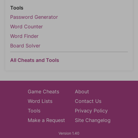
Tools
Password Generator
Word Counter
Word Finder
Board Solver
All Cheats and Tools
Game Cheats
About
Word Lists
Contact Us
Tools
Privacy Policy
Make a Request
Site Changelog
Version 1.40