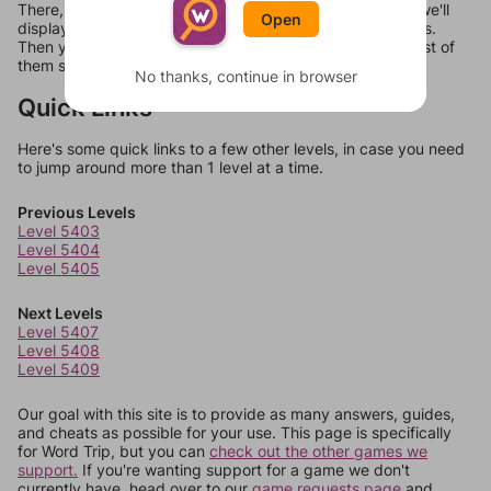
There, you can tell us what letters are on your level and we'll
Open
display a list of words that can be made with those letters.
Then you can just try them all. If they're not answers, most of
them should at least be bonus words.
No thanks, continue in browser
Quick Links
Here's some quick links to a few other levels, in case you need
to jump around more than 1 level at a time.
Previous Levels
Level 5403
Level 5404
Level 5405
Next Levels
Level 5407
Level 5408
Level 5409
Our goal with this site is to provide as many answers, guides,
and cheats as possible for your use. This page is specifically
for Word Trip, but you can
check out the other games we
support.
If you're wanting support for a game we don't
currently have, head over to our
game requests page
and