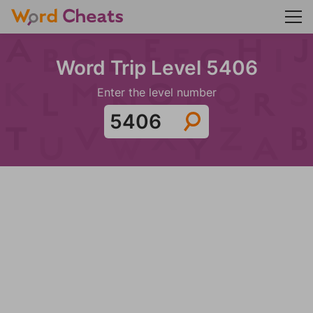
Word Trip Level 5406
Enter the level number