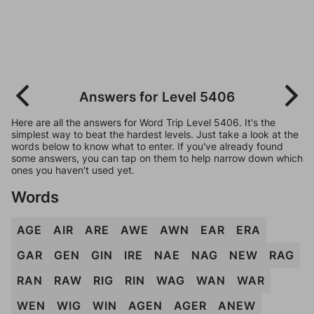
Answers for Level 5406
Here are all the answers for Word Trip Level 5406. It's the
simplest way to beat the hardest levels. Just take a look at the
words below to know what to enter. If you've already found
some answers, you can tap on them to help narrow down which
ones you haven't used yet.
Words
AGE
AIR
ARE
AWE
AWN
EAR
ERA
GAR
GEN
GIN
IRE
NAE
NAG
NEW
RAG
RAN
RAW
RIG
RIN
WAG
WAN
WAR
WEN
WIG
WIN
AGEN
AGER
ANEW