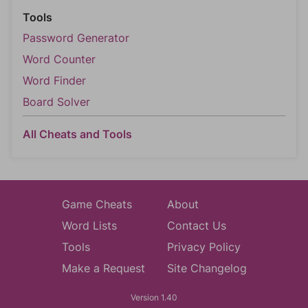
Tools
Password Generator
Word Counter
Word Finder
Board Solver
All Cheats and Tools
Game Cheats
About
Word Lists
Contact Us
Tools
Privacy Policy
Make a Request
Site Changelog
Version 1.40