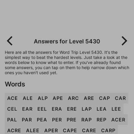
Answers for Level 5430
Here are all the answers for Word Trip Level 5430. It's the
simplest way to beat the hardest levels. Just take a look at the
words below to know what to enter. If you've already found
some answers, you can tap on them to help narrow down which
ones you haven't used yet.
Words
ACE
ALE
ALP
APE
ARC
ARE
CAP
CAR
CEL
EAR
EEL
ERA
ERE
LAP
LEA
LEE
PAL
PAR
PEA
PER
PRE
RAP
REP
ACER
ACRE
ALEE
APER
CAPE
CARE
CARP