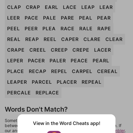
CLAP
CRAP
EARL
LACE
LEAP
LEAR
LEER
PACE
PALE
PARE
PEAL
PEAR
PEEL
PEER
PLEA
RACE
RALE
RAPE
REAL
REAP
REEL
CAPER
CLARE
CLEAR
CRAPE
CREEL
CREEP
CREPE
LACER
LEPER
PACER
PALER
PEACE
PEARL
PLACE
RECAP
REPEL
CARPEL
CEREAL
LEAPER
PARCEL
PLACER
REPEAL
PERCALE
REPLACE
Words Don't Match?
Sometimes games can randomize levels, change them
View in the Word Cheats app!
between systems, or just move them around in an update. If
our answers aren't matching, check out our
word unscrambler
.