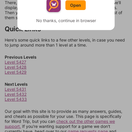
There, you can tell us what letters are on your level and we'll
Open
display a list of words that can be made with those letters.
Then you can just try them all. If they're not answers, most of
them should at least be bonus words.
No thanks, continue in browser
Quick Links
Here's some quick links to a few other levels, in case you need
to jump around more than 1 level at a time.
Previous Levels
Level 5427
Level 5428
Level 5429
Next Levels
Level 5431
Level 5432
Level 5433
Our goal with this site is to provide as many answers, guides,
and cheats as possible for your use. This page is specifically
for Word Trip, but you can
check out the other games we
support.
If you're wanting support for a game we don't
currently have, head over to our
game requests page
and