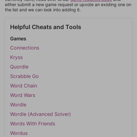
either submit a new game request or upvote an existing one on
the list and we can look into adding it.
Helpful Cheats and Tools
Games
Connections
Kryss
Quordle
Scrabble Go
Word Chain
Word Wars
Wordle
Wordle (Advanced Solver)
Words With Friends
Wordus