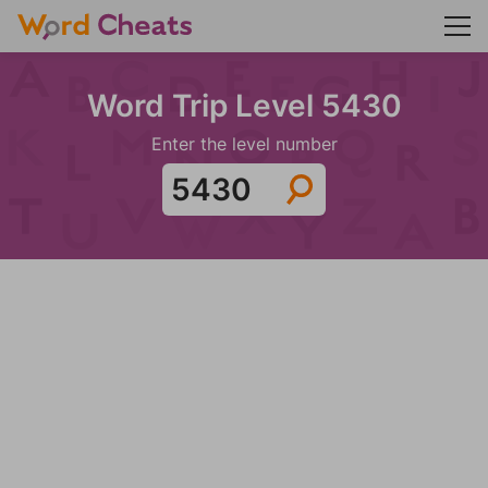
Word Trip Level 5430
Enter the level number