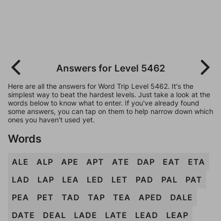
Answers for Level 5462
Here are all the answers for Word Trip Level 5462. It's the
simplest way to beat the hardest levels. Just take a look at the
words below to know what to enter. If you've already found
some answers, you can tap on them to help narrow down which
ones you haven't used yet.
Words
ALE
ALP
APE
APT
ATE
DAP
EAT
ETA
LAD
LAP
LEA
LED
LET
PAD
PAL
PAT
PEA
PET
TAD
TAP
TEA
APED
DALE
DATE
DEAL
LADE
LATE
LEAD
LEAP