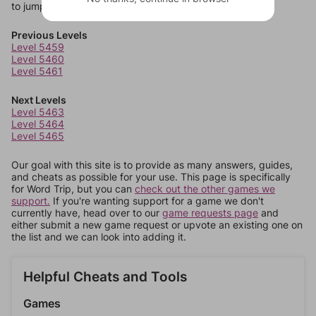
to jump around more than 1 level at a time.
Previous Levels
Level 5459
Level 5460
Level 5461
Next Levels
Level 5463
Level 5464
Level 5465
Our goal with this site is to provide as many answers, guides,
and cheats as possible for your use. This page is specifically
for Word Trip, but you can
check out the other games we
support.
If you're wanting support for a game we don't
currently have, head over to our
game requests page
and
either submit a new game request or upvote an existing one on
the list and we can look into adding it.
Helpful Cheats and Tools
Games