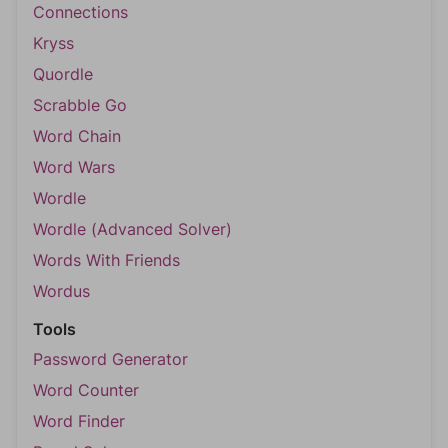
Connections
Kryss
Quordle
Scrabble Go
Word Chain
Word Wars
Wordle
Wordle (Advanced Solver)
Words With Friends
Wordus
Tools
Password Generator
Word Counter
Word Finder