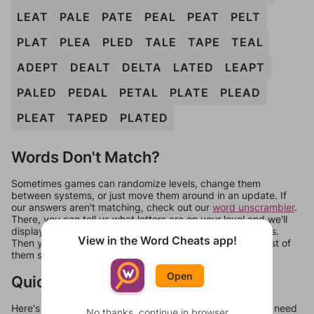
LEAT
PALE
PATE
PEAL
PEAT
PELT
PLAT
PLEA
PLED
TALE
TAPE
TEAL
ADEPT
DEALT
DELTA
LATED
LEAPT
PALED
PEDAL
PETAL
PLATE
PLEAD
PLEAT
TAPED
PLATED
Words Don't Match?
Sometimes games can randomize levels, change them
between systems, or just move them around in an update. If
our answers aren't matching, check out our
word unscrambler
.
There, you can tell us what letters are on your level and we'll
display a list of words that can be made with those letters.
View in the Word Cheats app!
Then you can just try them all. If they're not answers, most of
them should at least be bonus words.
Open
Quick Links
Here's some quick links to a few other levels, in case you need
No thanks, continue in browser