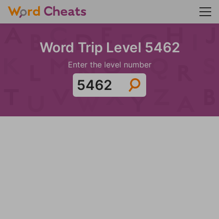
Word Trip Level 5462
Enter the level number