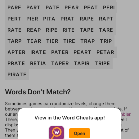
PARE
PART
PATE
PEAR
PEAT
PERI
PERT
PIER
PITA
PRAT
RAPE
RAPT
RATE
REAP
RIPE
RITE
TAPE
TARE
TARP
TEAR
TIER
TIRE
TRAP
TRIP
APTER
IRATE
PATER
PEART
PETAR
PRATE
RETIA
TAPER
TAPIR
TRIPE
PIRATE
Words Don't Match?
Sometimes games can randomize levels, change them
between systems, or just move them around in an update. If
our answers aren't matching, check out our
word unscrambler
.
View in the Word Cheats app!
There, you can tell us what letters are on your level and we'll
display a list of words that can be made with those letters.
Then you can just try them all. If they're not answers, most of
Open
them should at least be bonus words.