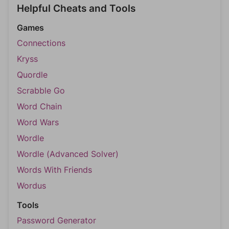
Helpful Cheats and Tools
Games
Connections
Kryss
Quordle
Scrabble Go
Word Chain
Word Wars
Wordle
Wordle (Advanced Solver)
Words With Friends
Wordus
Tools
Password Generator