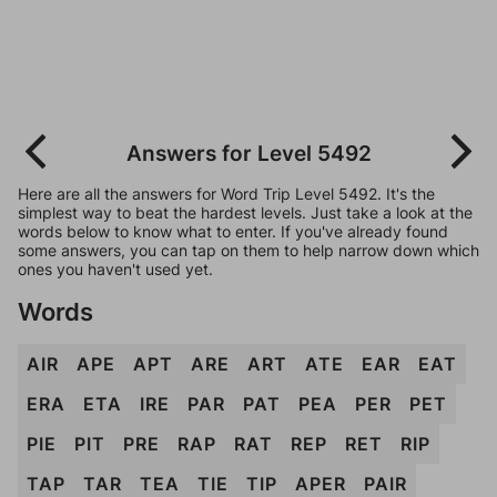
Answers for Level 5492
Here are all the answers for Word Trip Level 5492. It's the
simplest way to beat the hardest levels. Just take a look at the
words below to know what to enter. If you've already found
some answers, you can tap on them to help narrow down which
ones you haven't used yet.
Words
AIR
APE
APT
ARE
ART
ATE
EAR
EAT
ERA
ETA
IRE
PAR
PAT
PEA
PER
PET
PIE
PIT
PRE
RAP
RAT
REP
RET
RIP
TAP
TAR
TEA
TIE
TIP
APER
PAIR