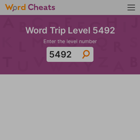
Word Trip Level 5492
Enter the level number