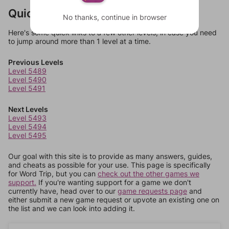
Quick Links
No thanks, continue in browser
Here's some quick links to a few other levels, in case you need
to jump around more than 1 level at a time.
Previous Levels
Level 5489
Level 5490
Level 5491
Next Levels
Level 5493
Level 5494
Level 5495
Our goal with this site is to provide as many answers, guides,
and cheats as possible for your use. This page is specifically
for Word Trip, but you can
check out the other games we
support.
If you're wanting support for a game we don't
currently have, head over to our
game requests page
and
either submit a new game request or upvote an existing one on
the list and we can look into adding it.