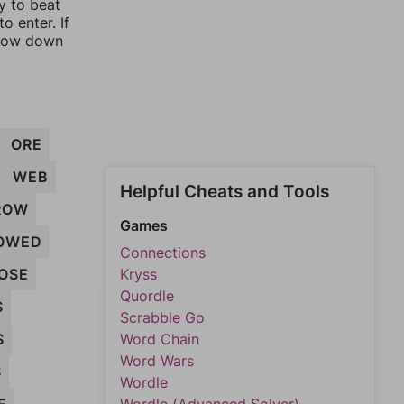
y to beat
o enter. If
rrow down
ORE
WEB
Helpful Cheats and Tools
ROW
Games
OWED
Connections
OSE
Kryss
Quordle
S
Scrabble Go
S
Word Chain
Word Wars
S
Wordle