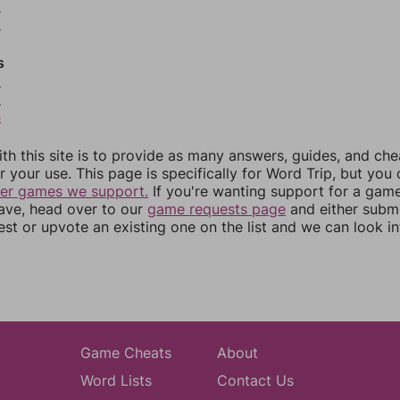
9
0
s
2
3
4
th this site is to provide as many answers, guides, and che
r your use. This page is specifically for Word Trip, but you
her games we support.
If you're wanting support for a gam
have, head over to our
game requests page
and either subm
st or upvote an existing one on the list and we can look i
Game Cheats
About
Word Lists
Contact Us