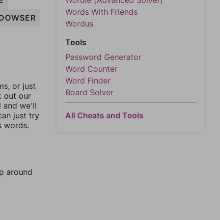
E
Wordle (Advanced Solver)
Words With Friends
DOWSER
Wordus
Tools
Password Generator
Word Counter
Word Finder
, or just
Board Solver
k out our
l and we'll
an just try
All Cheats and Tools
s words.
mp around