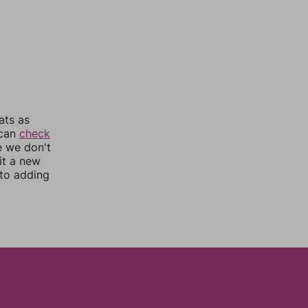
ats as
 can
check
e we don't
it a new
nto adding