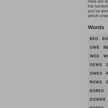
Here are al
the hardest
you've alr
which ones
Words
BED
B
OWE
R
WED
W
DEWS
OWES
ROWS
BORED
DOWER