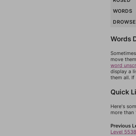
ROSED
WORDS
DROWSE
Words D
Sometimes 
move them 
word unsc
display a l
them all. I
Quick L
Here's som
more than 1
Previous L
Level 553