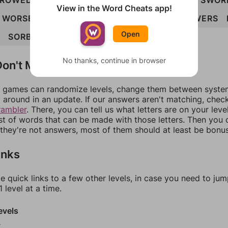
ROWED
SOBER
SOWED
SOWER
SWORD
SWOR
View in the Word Cheats app!
WORSE
BOWSED
BROWSE
DESORB
DOWERS
Open
SORBED
BROWSED
No thanks, continue in browser
on't Match?
games can randomize levels, change them between systems
around in an update. If our answers aren't matching, chec
rambler
. There, you can tell us what letters are on your leve
ist of words that can be made with those letters. Then you c
f they're not answers, most of them should at least be bonu
inks
e quick links to a few other levels, in case you need to ju
 level at a time.
evels
8