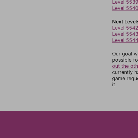
Level 553
Level 554
Next Level
Level 554
Level 554
Level 554
Our goal wi
possible fo
out the ot
currently 
game reque
it.