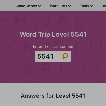
Game Cheats
Word Lists
Tools
Bl
Word Trip Level 5541
Enter the level number
Answers for Level 5541