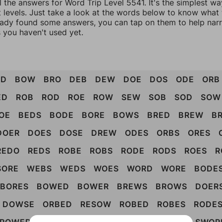
l the answers for Word Trip Level 5541. It's the simplest wa
 levels. Just take a look at the words below to know what t
eady found some answers, you can tap on them to help na
 you haven't used yet.
OD
BOW
BRO
DEB
DEW
DOE
DOS
ODE
ORB
ED
ROB
ROD
ROE
ROW
SEW
SOB
SOD
SOW
OE
BEDS
BODE
BORE
BOWS
BRED
BREW
B
DOER
DOES
DOSE
DREW
ODES
ORBS
ORES
REDO
REDS
ROBE
ROBS
RODE
RODS
ROES
R
SORE
WEBS
WEDS
WOES
WORD
WORE
BODE
BORES
BOWED
BOWER
BREWS
BROWS
DOER
DOWSE
ORBED
RESOW
ROBED
ROBES
RODE