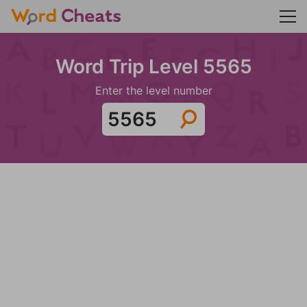
Word Trip Level 5565
Enter the level number