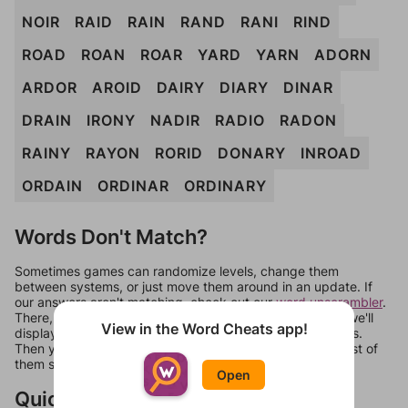
NOIR
RAID
RAIN
RAND
RANI
RIND
ROAD
ROAN
ROAR
YARD
YARN
ADORN
ARDOR
AROID
DAIRY
DIARY
DINAR
DRAIN
IRONY
NADIR
RADIO
RADON
RAINY
RAYON
RORID
DONARY
INROAD
ORDAIN
ORDINAR
ORDINARY
Words Don't Match?
Sometimes games can randomize levels, change them
between systems, or just move them around in an update. If
our answers aren't matching, check out our
word unscrambler
.
There, you can tell us what letters are on your level and we'll
View in the Word Cheats app!
display a list of words that can be made with those letters.
Then you can just try them all. If they're not answers, most of
them should at least be bonus words.
Open
Quick Links