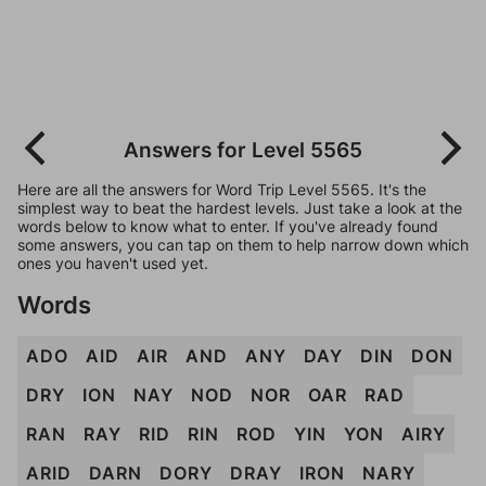
Answers for Level 5565
Here are all the answers for Word Trip Level 5565. It's the
simplest way to beat the hardest levels. Just take a look at the
words below to know what to enter. If you've already found
some answers, you can tap on them to help narrow down which
ones you haven't used yet.
Words
ADO
AID
AIR
AND
ANY
DAY
DIN
DON
DRY
ION
NAY
NOD
NOR
OAR
RAD
RAN
RAY
RID
RIN
ROD
YIN
YON
AIRY
ARID
DARN
DORY
DRAY
IRON
NARY