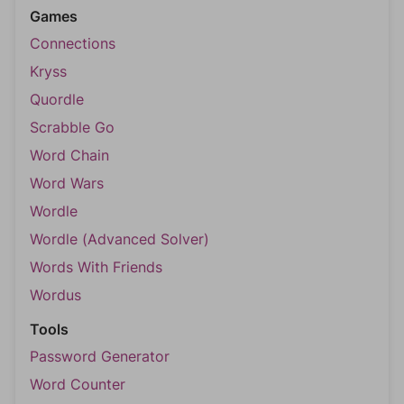
Games
Connections
Kryss
Quordle
Scrabble Go
Word Chain
Word Wars
Wordle
Wordle (Advanced Solver)
Words With Friends
Wordus
Tools
Password Generator
Word Counter