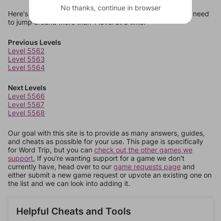
No thanks, continue in browser
Here's some quick links to a few other levels, in case you need
to jump around more than 1 level at a time.
Previous Levels
Level 5562
Level 5563
Level 5564
Next Levels
Level 5566
Level 5567
Level 5568
Our goal with this site is to provide as many answers, guides,
and cheats as possible for your use. This page is specifically
for Word Trip, but you can
check out the other games we
support.
If you're wanting support for a game we don't
currently have, head over to our
game requests page
and
either submit a new game request or upvote an existing one on
the list and we can look into adding it.
Helpful Cheats and Tools