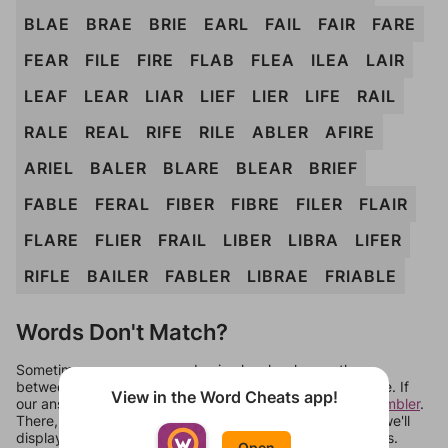
BLAE
BRAE
BRIE
EARL
FAIL
FAIR
FARE
FEAR
FILE
FIRE
FLAB
FLEA
ILEA
LAIR
LEAF
LEAR
LIAR
LIEF
LIER
LIFE
RAIL
RALE
REAL
RIFE
RILE
ABLER
AFIRE
ARIEL
BALER
BLARE
BLEAR
BRIEF
FABLE
FERAL
FIBER
FIBRE
FILER
FLAIR
FLARE
FLIER
FRAIL
LIBER
LIBRA
LIFER
RIFLE
BAILER
FABLER
LIBRAE
FRIABLE
Words Don't Match?
Sometimes games can randomize levels, change them
between systems, or just move them around in an update. If
View in the Word Cheats app!
our answers aren't matching, check out our
word unscrambler
.
There, you can tell us what letters are on your level and we'll
display a list of words that can be made with those letters.
Open