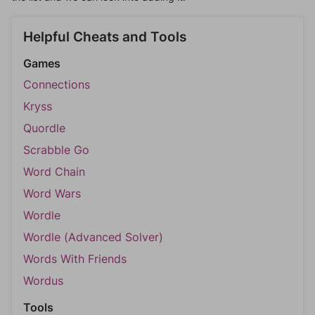
Helpful Cheats and Tools
Games
Connections
Kryss
Quordle
Scrabble Go
Word Chain
Word Wars
Wordle
Wordle (Advanced Solver)
Words With Friends
Wordus
Tools