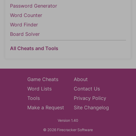
Password Generator
Word Counter
Word Finder
Board Solver
All Cheats and Tools
Game Cheats
About
Word Lists
Contact Us
Tools
Privacy Policy
Make a Request
Site Changelog
Version 1.40
© 2026 Firecracker Software