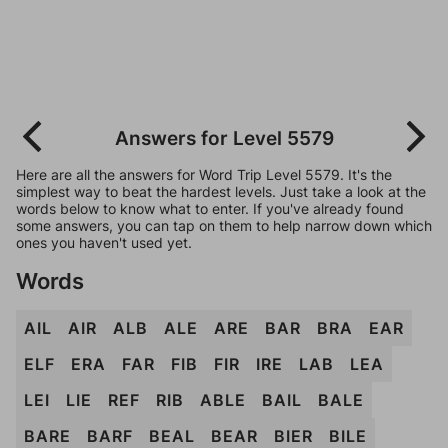
Answers for Level 5579
Here are all the answers for Word Trip Level 5579. It's the
simplest way to beat the hardest levels. Just take a look at the
words below to know what to enter. If you've already found
some answers, you can tap on them to help narrow down which
ones you haven't used yet.
Words
AIL
AIR
ALB
ALE
ARE
BAR
BRA
EAR
ELF
ERA
FAR
FIB
FIR
IRE
LAB
LEA
LEI
LIE
REF
RIB
ABLE
BAIL
BALE
BARE
BARF
BEAL
BEAR
BIER
BILE