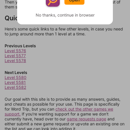
Then you can just try them all. If they're not answers, most of
them should at least be bonus words.
No thanks, continue in browser
Quick Links
Here's some quick links to a few other levels, in case you need
to jump around more than 1 level at a time.
Previous Levels
Level 5576
Level 5577
Level 5578
Next Levels
Level 5580
Level 5581
Level 5582
Our goal with this site is to provide as many answers, guides,
and cheats as possible for your use. This page is specifically
for Word Trip, but you can
check out the other games we
support.
If you're wanting support for a game we don't
currently have, head over to our
game requests page
and
either submit a new game request or upvote an existing one on
the list and we can look into adding it.