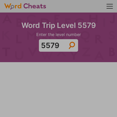
Word Trip Level 5579
Enter the level number