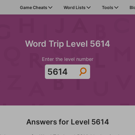
Game Cheats
Word Lists
Tools
Bl
Word Trip Level 5614
Enter the level number
Answers for Level 5614