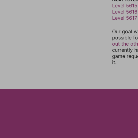
Level 5615
Level 5616
Level 5617
Our goal wi
possible fo
out the ot
currently 
game reque
it.