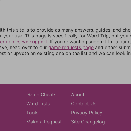
th this site is to provide as many answers, guides, and che
r your use. This page is specifically for Word Trip, but you
her games we support.
If you're wanting support for a gam
have, head over to our
game requests page
and either subm
st or upvote an existing one on the list and we can look i
Game Cheats
About
Word Lists
Contact Us
Tools
Privacy Policy
Make a Request
Site Changelog