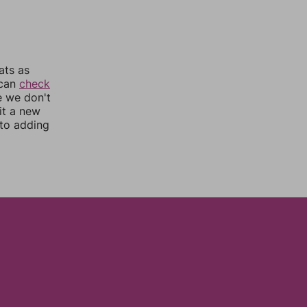
ats as
 can
check
e we don't
it a new
nto adding