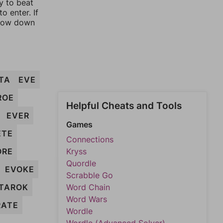
y to beat
o enter. If
rrow down
TA
EVE
ROE
Helpful Cheats and Tools
EVER
Games
ETE
Connections
ORE
Kryss
Quordle
EVOKE
Scrabble Go
TAROK
Word Chain
Word Wars
RATE
Wordle