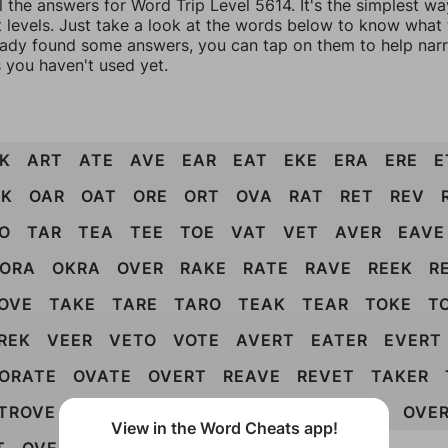
l the answers for Word Trip Level 5614. It's the simplest wa
 levels. Just take a look at the words below to know what t
eady found some answers, you can tap on them to help na
 you haven't used yet.
K
ART
ATE
AVE
EAR
EAT
EKE
ERA
ERE
E
AK
OAR
OAT
ORE
ORT
OVA
RAT
RET
REV
O
TAR
TEA
TEE
TOE
VAT
VET
AVER
EAVE
ORA
OKRA
OVER
RAKE
RATE
RAVE
REEK
R
OVE
TAKE
TARE
TARO
TEAK
TEAR
TOKE
T
REK
VEER
VETO
VOTE
AVERT
EATER
EVERT
ORATE
OVATE
OVERT
REAVE
REVET
TAKER
TROVE
VOTER
EVOKER
RETAKE
REVOKE
OVE
View in the Word Cheats app!