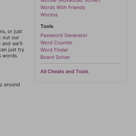
Wordle (Advanced Solver)
Words With Friends
Wordus
Tools
, or just
Password Generator
k out our
Word Counter
l and we'll
an just try
Word Finder
s words.
Board Solver
All Cheats and Tools
mp around