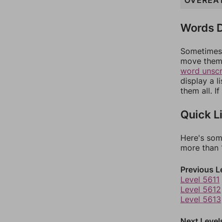
OVEREA
Words D
Sometimes 
move them 
word unsc
display a l
them all. I
Quick L
Here's som
more than 1
Previous L
Level 5611
Level 5612
Level 5613
Next Level