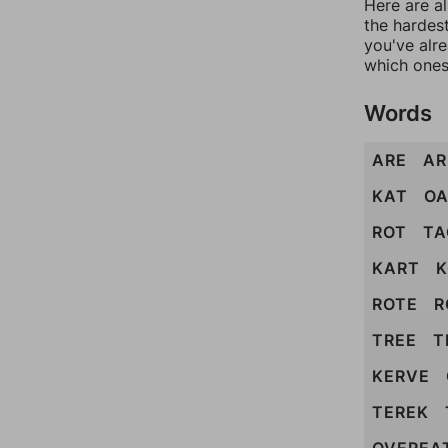
Here are al
the hardest
you've alr
which ones
Words
ARE
AR
KAT
O
ROT
TA
KART
K
ROTE
R
TREE
T
KERVE
TEREK