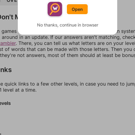
T
OVERTAKE
TAKEOVER
Open
on't Match?
No thanks, continue in browser
games can randomize levels, change them between systems
around in an update. If our answers aren't matching, chec
rambler
. There, you can tell us what letters are on your leve
ist of words that can be made with those letters. Then you c
f they're not answers, most of them should at least be bonu
inks
e quick links to a few other levels, in case you need to ju
 level at a time.
evels
s