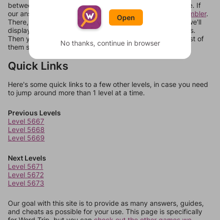
between systems, or just move them around in an update. If
our answers aren't matching, check out our
word unscrambler
.
Open
There, you can tell us what letters are on your level and we'll
display a list of words that can be made with those letters.
Then you can just try them all. If they're not answers, most of
No thanks, continue in browser
them should at least be bonus words.
Quick Links
Here's some quick links to a few other levels, in case you need
to jump around more than 1 level at a time.
Previous Levels
Level 5667
Level 5668
Level 5669
Next Levels
Level 5671
Level 5672
Level 5673
Our goal with this site is to provide as many answers, guides,
and cheats as possible for your use. This page is specifically
for Word Trip, but you can
check out the other games we