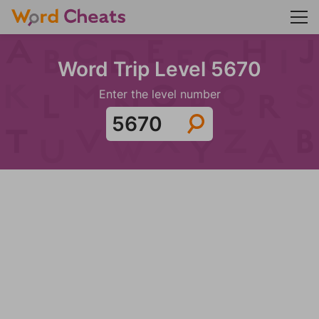
Word Trip Level 5670
Enter the level number