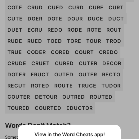
COTE
CRUD
CUED
CURD
CURE
CURT
CUTE
DOER
DOTE
DOUR
DUCE
DUCT
DUET
ECRU
REDO
RODE
ROTE
ROUT
RUDE
RUED
TOED
TORE
TOUR
TROD
TRUE
CODER
CORED
COURT
CREDO
CRUDE
CRUET
CURED
CUTER
DECOR
DOTER
ERUCT
OUTED
OUTER
RECTO
RECUT
ROTED
ROUTE
TRUCE
TUDOR
COUTER
DETOUR
OUTRED
ROUTED
TOURED
COURTED
EDUCTOR
Words Don't Match?
View in the Word Cheats app!
Sometimes games can randomize levels, change them