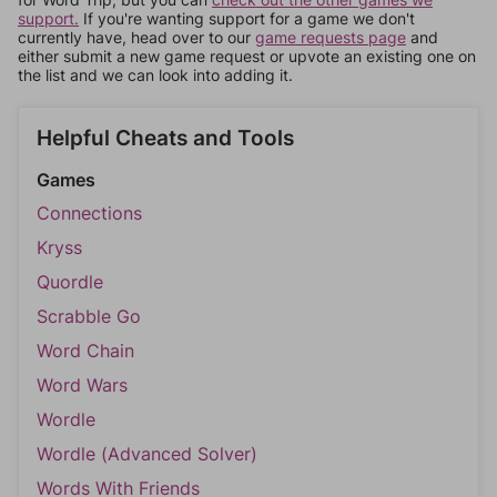
support.
If you're wanting support for a game we don't
currently have, head over to our
game requests page
and
either submit a new game request or upvote an existing one on
the list and we can look into adding it.
Helpful Cheats and Tools
Games
Connections
Kryss
Quordle
Scrabble Go
Word Chain
Word Wars
Wordle
Wordle (Advanced Solver)
Words With Friends