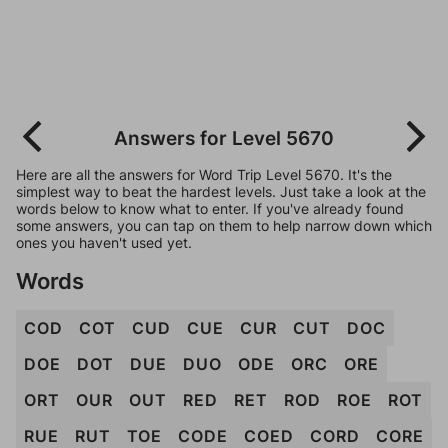
Answers for Level 5670
Here are all the answers for Word Trip Level 5670. It's the
simplest way to beat the hardest levels. Just take a look at the
words below to know what to enter. If you've already found
some answers, you can tap on them to help narrow down which
ones you haven't used yet.
Words
COD
COT
CUD
CUE
CUR
CUT
DOC
DOE
DOT
DUE
DUO
ODE
ORC
ORE
ORT
OUR
OUT
RED
RET
ROD
ROE
ROT
RUE
RUT
TOE
CODE
COED
CORD
CORE