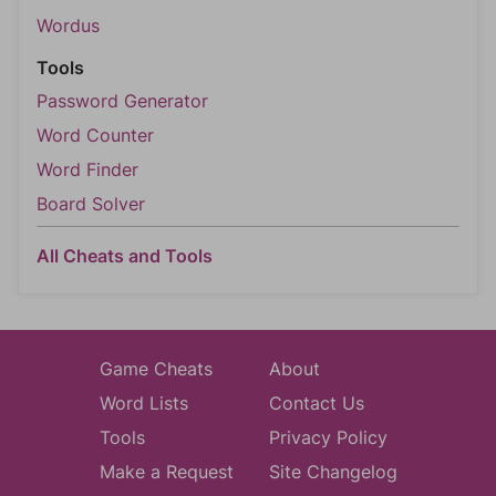
Wordus
Tools
Password Generator
Word Counter
Word Finder
Board Solver
All Cheats and Tools
Game Cheats
About
Word Lists
Contact Us
Tools
Privacy Policy
Make a Request
Site Changelog