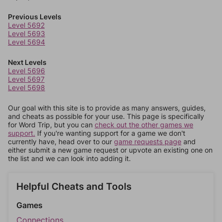
Previous Levels
Level 5692
Level 5693
Level 5694
Next Levels
Level 5696
Level 5697
Level 5698
Our goal with this site is to provide as many answers, guides,
and cheats as possible for your use. This page is specifically
for Word Trip, but you can
check out the other games we
support.
If you're wanting support for a game we don't
currently have, head over to our
game requests page
and
either submit a new game request or upvote an existing one on
the list and we can look into adding it.
Helpful Cheats and Tools
Games
Connections