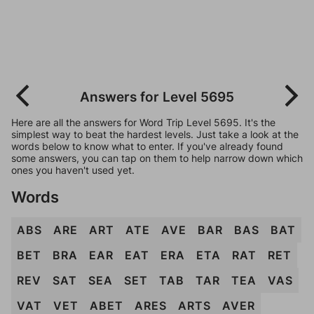
Answers for Level 5695
Here are all the answers for Word Trip Level 5695. It's the
simplest way to beat the hardest levels. Just take a look at the
words below to know what to enter. If you've already found
some answers, you can tap on them to help narrow down which
ones you haven't used yet.
Words
ABS
ARE
ART
ATE
AVE
BAR
BAS
BAT
BET
BRA
EAR
EAT
ERA
ETA
RAT
RET
REV
SAT
SEA
SET
TAB
TAR
TEA
VAS
VAT
VET
ABET
ARES
ARTS
AVER