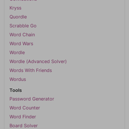
Kryss
Quordle
Scrabble Go
Word Chain
Word Wars
Wordle
Wordle (Advanced Solver)
Words With Friends
Wordus
Tools
Password Generator
Word Counter
Word Finder
Board Solver