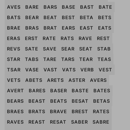
AVES
BARE
BARS
BASE
BAST
BATE
BATS
BEAR
BEAT
BEST
BETA
BETS
BRAE
BRAS
BRAT
EARS
EAST
EATS
ERAS
ERST
RATE
RATS
RAVE
REST
REVS
SATE
SAVE
SEAR
SEAT
STAB
STAR
TABS
TARE
TARS
TEAR
TEAS
TSAR
VASE
VAST
VATS
VERB
VEST
VETS
ABETS
ARETS
ASTER
AVERS
AVERT
BARES
BASER
BASTE
BATES
BEARS
BEAST
BEATS
BESAT
BETAS
BRAES
BRATS
BRAVE
BREST
RATES
RAVES
REAST
RESAT
SABER
SABRE