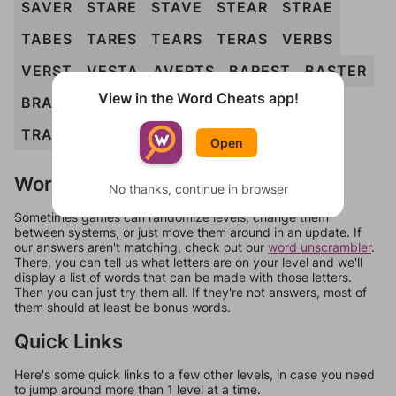
SAVER
STARE
STAVE
STEAR
STRAE
TABES
TARES
TEARS
TERAS
VERBS
VERST
VESTA
AVERTS
BAREST
BASTER
View in the Word Cheats app!
BRAVES
BREAST
STARVE
TAVERS
TRAVES
VASTER
BRAVEST
Open
Words Don't Match?
No thanks, continue in browser
Sometimes games can randomize levels, change them
between systems, or just move them around in an update. If
our answers aren't matching, check out our
word unscrambler
.
There, you can tell us what letters are on your level and we'll
display a list of words that can be made with those letters.
Then you can just try them all. If they're not answers, most of
them should at least be bonus words.
Quick Links
Here's some quick links to a few other levels, in case you need
to jump around more than 1 level at a time.