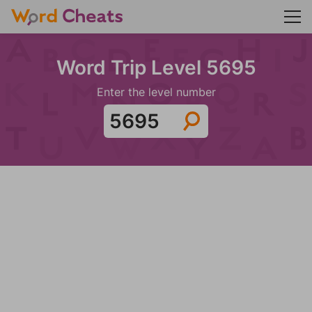
Word Trip Level 5695
Enter the level number