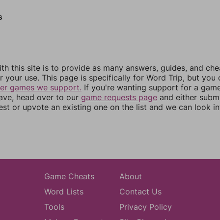
s
th this site is to provide as many answers, guides, and che
r your use. This page is specifically for Word Trip, but you
her games we support.
If you're wanting support for a gam
have, head over to our
game requests page
and either subm
st or upvote an existing one on the list and we can look i
Game Cheats
About
Word Lists
Contact Us
Tools
Privacy Policy