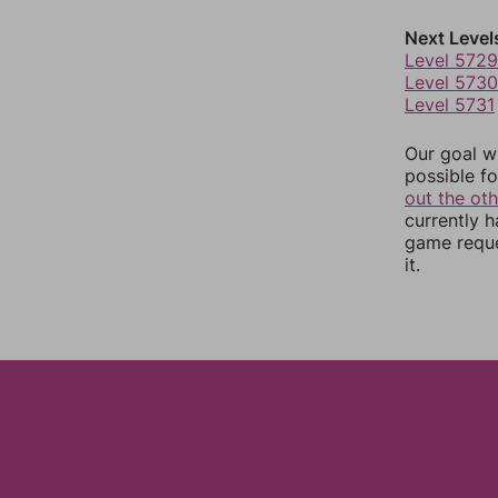
Next Level
Level 5729
Level 5730
Level 5731
Our goal wi
possible fo
out the ot
currently 
game reque
it.