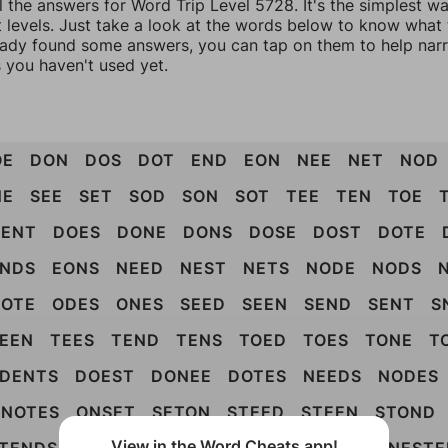
l the answers for Word Trip Level 5728. It's the simplest w
 levels. Just take a look at the words below to know what t
eady found some answers, you can tap on them to help na
 you haven't used yet.
OE
DON
DOS
DOT
END
EON
NEE
NET
NOD
NE
SEE
SET
SOD
SON
SOT
TEE
TEN
TOE
DENT
DOES
DONE
DONS
DOSE
DOST
DOTE
NDS
EONS
NEED
NEST
NETS
NODE
NODS
OTE
ODES
ONES
SEED
SEEN
SEND
SENT
S
EEN
TEES
TEND
TENS
TOED
TOES
TONE
T
DENTS
DOEST
DONEE
DOTES
NEEDS
NODES
NOTES
ONSET
SETON
STEED
STEEN
STOND
View in the Word Cheats app!