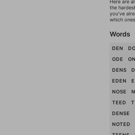
Here are al
the hardest
you've alr
which ones
Words
DEN
D
ODE
O
DENS
EDEN
E
NOSE
N
TEED
T
DENSE
NOTED