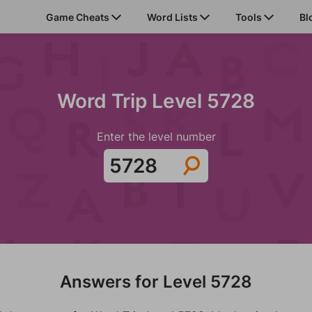
Game Cheats
Word Lists
Tools
Bl
Word Trip Level 5728
Enter the level number
Answers for Level 5728