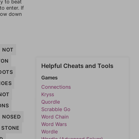
ay to beat
o enter. If
rrow down
NOT
TON
Helpful Cheats and Tools
DOTS
Games
NOES
Connections
NOT
Kryss
Quordle
ONS
Scrabble Go
NOSED
Word Chain
Word Wars
STONE
Wordle