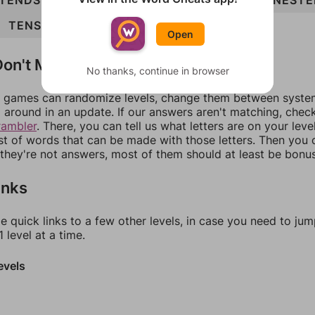
TENDS
TENSE
TONED
TONES
DENOTE
NESTE
TENSED
DENOTES
Open
on't Match?
No thanks, continue in browser
games can randomize levels, change them between systems
around in an update. If our answers aren't matching, chec
rambler
. There, you can tell us what letters are on your leve
ist of words that can be made with those letters. Then you c
f they're not answers, most of them should at least be bonu
inks
e quick links to a few other levels, in case you need to ju
 level at a time.
evels