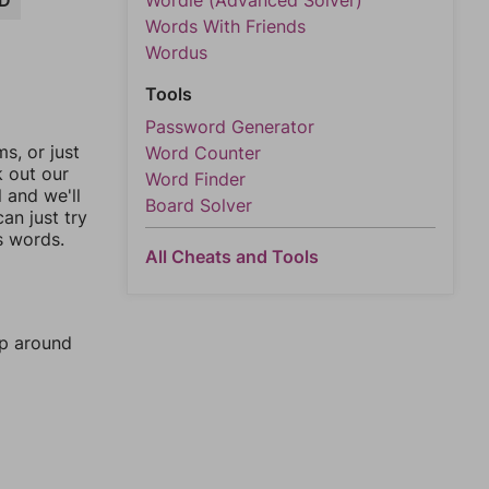
D
Wordle (Advanced Solver)
Words With Friends
Wordus
Tools
Password Generator
, or just
Word Counter
k out our
Word Finder
l and we'll
Board Solver
an just try
s words.
All Cheats and Tools
mp around