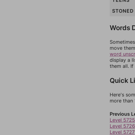
TEENS
STONED
Words D
Sometimes 
move them 
word unsc
display a l
them all. I
Quick L
Here's som
more than 1
Previous L
Level 5725
Level 5726
Level 5727