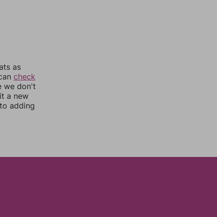
ats as
 can
check
e we don't
it a new
nto adding