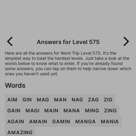
Answers for Level 575
Here are all the answers for Word Trip Level 575. It's the
simplest way to beat the hardest levels. Just take a look at the
words below to know what to enter. If you've already found
some answers, you can tap on them to help narrow down which
ones you haven't used yet.
Words
AIM
GIN
MAG
MAN
NAG
ZAG
ZIG
GAIN
MAGI
MAIN
MANA
MING
ZING
AGAIN
AMAIN
GAMIN
MANGA
MANIA
AMAZING