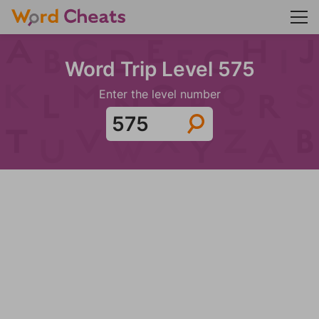
Word Trip Level 575
Enter the level number