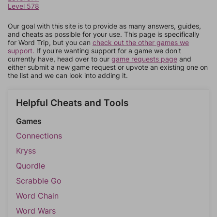
Level 578
Our goal with this site is to provide as many answers, guides,
and cheats as possible for your use. This page is specifically
for Word Trip, but you can
check out the other games we
support.
If you're wanting support for a game we don't
currently have, head over to our
game requests page
and
either submit a new game request or upvote an existing one on
the list and we can look into adding it.
Helpful Cheats and Tools
Games
Connections
Kryss
Quordle
Scrabble Go
Word Chain
Word Wars