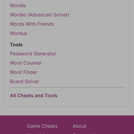
Wordle
Wordle (Advanced Solver)
Words With Friends
Wordus
Tools
Password Generator
Word Counter
Word Finder
Board Solver
All Cheats and Tools
Game Cheats
About