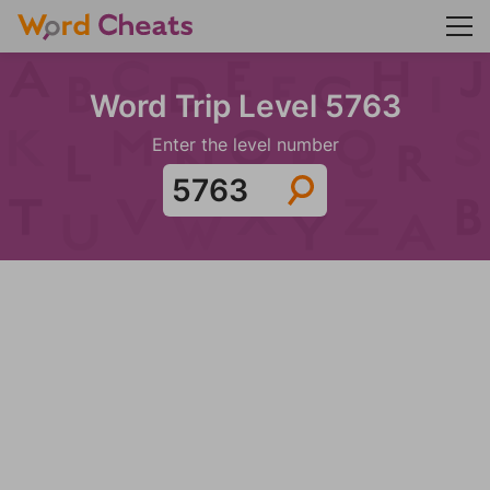
Word Trip Level 5763
Enter the level number