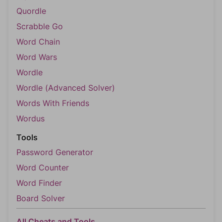
Quordle
Scrabble Go
Word Chain
Word Wars
Wordle
Wordle (Advanced Solver)
Words With Friends
Wordus
Tools
Password Generator
Word Counter
Word Finder
Board Solver
All Cheats and Tools