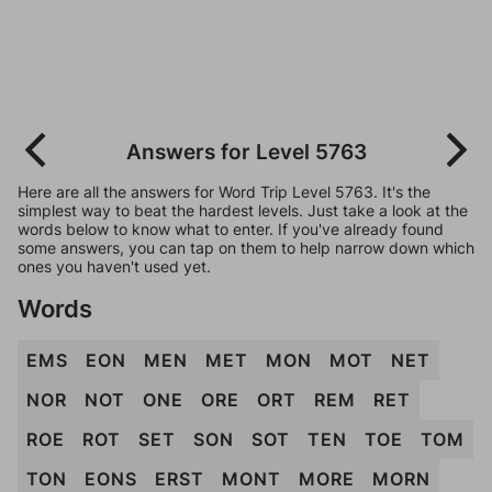
Answers for Level 5763
Here are all the answers for Word Trip Level 5763. It's the
simplest way to beat the hardest levels. Just take a look at the
words below to know what to enter. If you've already found
some answers, you can tap on them to help narrow down which
ones you haven't used yet.
Words
EMS
EON
MEN
MET
MON
MOT
NET
NOR
NOT
ONE
ORE
ORT
REM
RET
ROE
ROT
SET
SON
SOT
TEN
TOE
TOM
TON
EONS
ERST
MONT
MORE
MORN