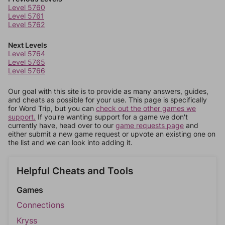
Level 5760
Level 5761
Level 5762
Next Levels
Level 5764
Level 5765
Level 5766
Our goal with this site is to provide as many answers, guides,
and cheats as possible for your use. This page is specifically
for Word Trip, but you can
check out the other games we
support.
If you're wanting support for a game we don't
currently have, head over to our
game requests page
and
either submit a new game request or upvote an existing one on
the list and we can look into adding it.
Helpful Cheats and Tools
Games
Connections
Kryss