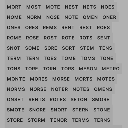
MORT
MOST
MOTE
NEST
NETS
NOES
NOME
NORM
NOSE
NOTE
OMEN
ONER
ONES
ORES
REMS
RENT
REST
ROES
ROME
ROSE
ROST
ROTE
ROTS
SENT
SNOT
SOME
SORE
SORT
STEM
TENS
TERM
TERN
TOES
TOME
TOMS
TONE
TONS
TORE
TORN
TORS
MESON
METRO
MONTE
MORES
MORSE
MORTS
MOTES
NORMS
NORSE
NOTER
NOTES
OMENS
ONSET
RENTS
ROTES
SETON
SMORE
SMOTE
SNORE
SNORT
STERN
STONE
STORE
STORM
TENOR
TERMS
TERNS