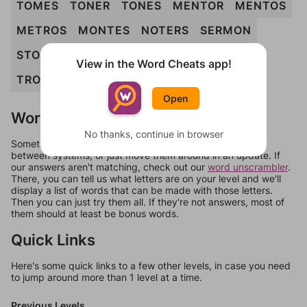
TOMES
TONER
TONES
MENTOR
MENTOS
METROS
MONTES
NOTERS
SERMON
STONER
TENORS
TENSOR
TONERS
View in the Word Cheats app!
TRONES
MENTORS
MONSTER
Open
Words Don't Match?
No thanks, continue in browser
Sometimes games can randomize levels, change them
between systems, or just move them around in an update. If
our answers aren't matching, check out our
word unscrambler
.
There, you can tell us what letters are on your level and we'll
display a list of words that can be made with those letters.
Then you can just try them all. If they're not answers, most of
them should at least be bonus words.
Quick Links
Here's some quick links to a few other levels, in case you need
to jump around more than 1 level at a time.
Previous Levels