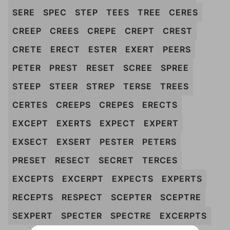
SERE
SPEC
STEP
TEES
TREE
CERES
CREEP
CREES
CREPE
CREPT
CREST
CRETE
ERECT
ESTER
EXERT
PEERS
PETER
PREST
RESET
SCREE
SPREE
STEEP
STEER
STREP
TERSE
TREES
CERTES
CREEPS
CREPES
ERECTS
EXCEPT
EXERTS
EXPECT
EXPERT
EXSECT
EXSERT
PESTER
PETERS
PRESET
RESECT
SECRET
TERCES
EXCEPTS
EXCERPT
EXPECTS
EXPERTS
RECEPTS
RESPECT
SCEPTER
SCEPTRE
SEXPERT
SPECTER
SPECTRE
EXCERPTS