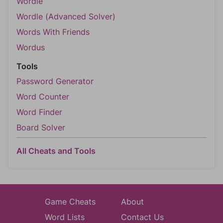
Wordle
Wordle (Advanced Solver)
Words With Friends
Wordus
Tools
Password Generator
Word Counter
Word Finder
Board Solver
All Cheats and Tools
Game Cheats
About
Word Lists
Contact Us