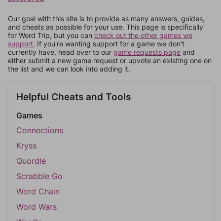
Our goal with this site is to provide as many answers, guides,
and cheats as possible for your use. This page is specifically
for Word Trip, but you can
check out the other games we
support.
If you're wanting support for a game we don't
currently have, head over to our
game requests page
and
either submit a new game request or upvote an existing one on
the list and we can look into adding it.
Helpful Cheats and Tools
Games
Connections
Kryss
Quordle
Scrabble Go
Word Chain
Word Wars