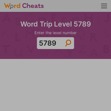
Word Trip Level 5789
Enter the level number