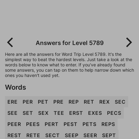
Answers for Level 5789
Here are all the answers for Word Trip Level 5789. It's the
simplest way to beat the hardest levels. Just take a look at the
words below to know what to enter. If you've already found
some answers, you can tap on them to help narrow down which
ones you haven't used yet.
Words
ERE
PER
PET
PRE
REP
RET
REX
SEC
SEE
SET
SEX
TEE
ERST
EXES
PECS
PEER
PEES
PERT
PEST
PETS
REPS
REST
RETE
SECT
SEEP
SEER
SEPT