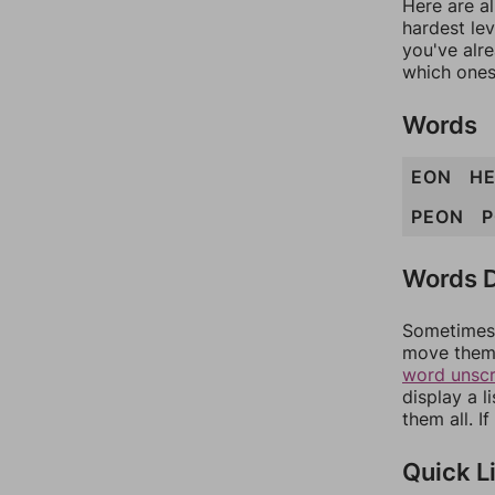
Here are al
hardest lev
you've alr
which ones
Words
EON
H
PEON
P
Words D
Sometimes 
move them 
word unsc
display a l
them all. I
Quick L