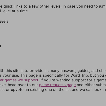
e quick links to a few other levels, in case you need to ju
 level at a time.
evels
s
th this site is to provide as many answers, guides, and che
r your use. This page is specifically for Word Trip, but you
her games we support.
If you're wanting support for a gam
have, head over to our
game requests page
and either subm
st or upvote an existing one on the list and we can look i