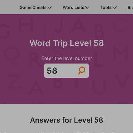
Game Cheats
Word Lists
Tools
Bl
Word Trip Level 58
Enter the level number
Answers for Level 58