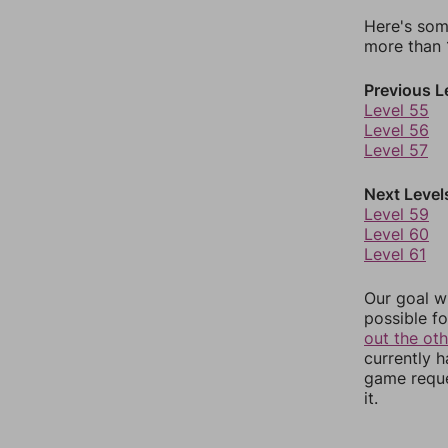
Here's som
more than 1
Previous L
Level 55
Level 56
Level 57
Next Level
Level 59
Level 60
Level 61
Our goal wi
possible fo
out the ot
currently 
game reque
it.