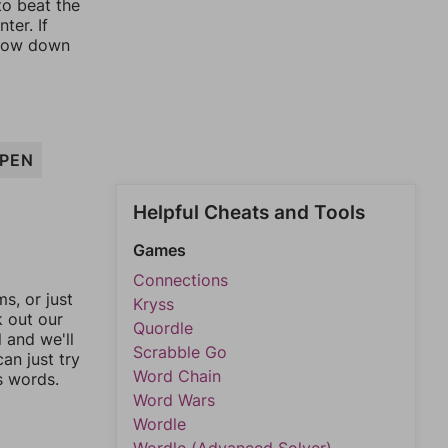
to beat the
ter. If
rrow down
PEN
Helpful Cheats and Tools
Games
Connections
, or just
Kryss
k out our
Quordle
l and we'll
Scrabble Go
an just try
Word Chain
s words.
Word Wars
Wordle