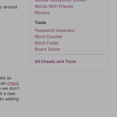
Wordle (Advanced Solver)
Words With Friends
mp around
Wordus
Tools
Password Generator
Word Counter
Word Finder
Board Solver
All Cheats and Tools
ats as
 can
check
e we don't
it a new
nto adding