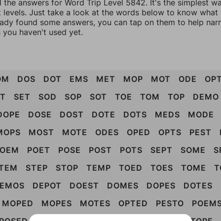
l the answers for Word Trip Level 5842. It's the simplest w
 levels. Just take a look at the words below to know what t
eady found some answers, you can tap on them to help na
 you haven't used yet.
OM
DOS
DOT
EMS
MET
MOP
MOT
ODE
OP
OT
SET
SOD
SOP
SOT
TOE
TOM
TOP
DEMO
DOPE
DOSE
DOST
DOTE
DOTS
MEDS
MODE
MOPS
MOST
MOTE
ODES
OPED
OPTS
PEST
POEM
POET
POSE
POST
POTS
SEPT
SOME
S
TEM
STEP
STOP
TEMP
TOED
TOES
TOME
T
EMOS
DEPOT
DOEST
DOMES
DOPES
DOTES
MOPED
MOPES
MOTES
OPTED
PESTO
POEM