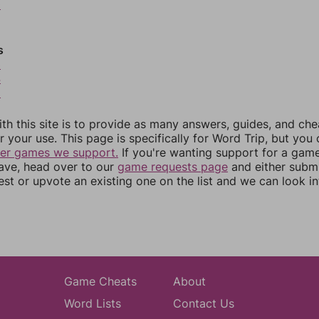
0
s
3
4
5
th this site is to provide as many answers, guides, and che
r your use. This page is specifically for Word Trip, but you
her games we support.
If you're wanting support for a gam
have, head over to our
game requests page
and either subm
st or upvote an existing one on the list and we can look i
Game Cheats
About
Word Lists
Contact Us