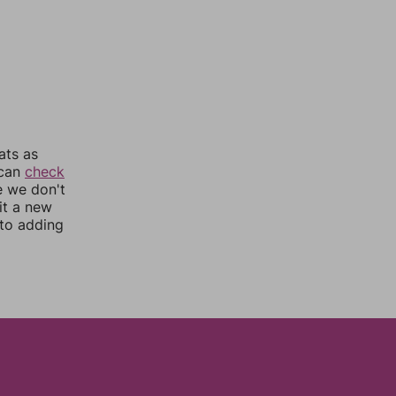
ats as
 can
check
e we don't
it a new
nto adding