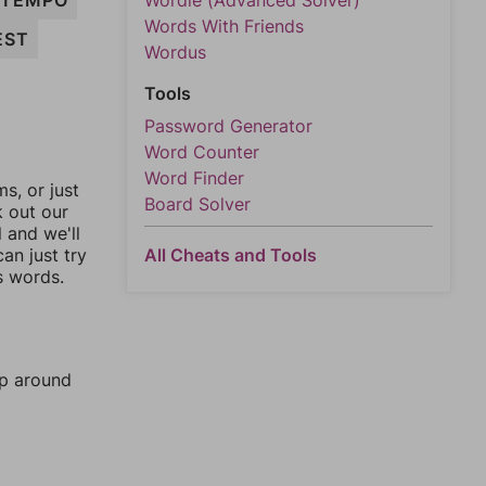
TEMPO
Wordle (Advanced Solver)
Words With Friends
EST
Wordus
Tools
Password Generator
Word Counter
Word Finder
, or just
Board Solver
k out our
l and we'll
an just try
All Cheats and Tools
s words.
mp around