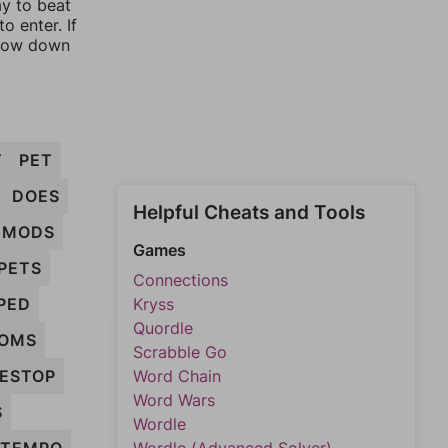
ay to beat
o enter. If
rrow down
T
PET
DOES
Helpful Cheats and Tools
MODS
Games
PETS
Connections
PED
Kryss
Quordle
OMS
Scrabble Go
ESTOP
Word Chain
Word Wars
S
Wordle