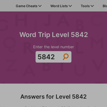
Game Cheats
Word Lists
Tools
Bl
Word Trip Level 5842
Enter the level number
Answers for Level 5842