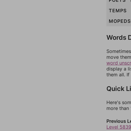
POETS
TEMPS
MOPEDS
Words D
Sometimes 
move them 
word unsc
display a l
them all. I
Quick L
Here's som
more than 1
Previous L
Level 583