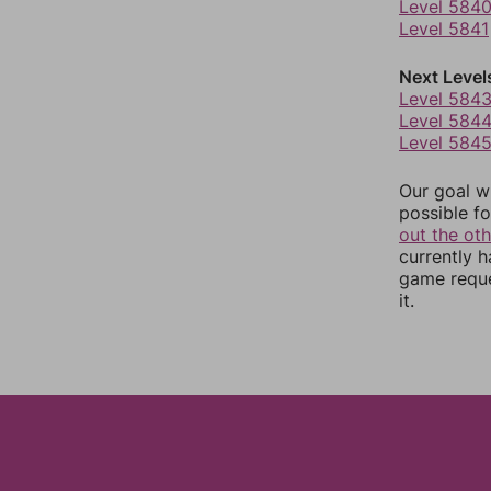
Level 584
Level 5841
Next Level
Level 584
Level 584
Level 584
Our goal wi
possible fo
out the ot
currently 
game reque
it.