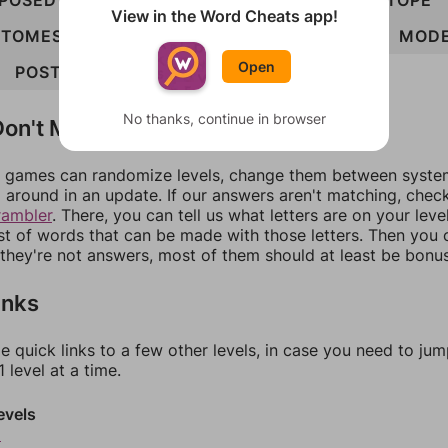
POSED
POTES
SMOTE
STOEP
STOMP
STOPE
View in the Word Cheats app!
TOMES
TOPED
TOPES
DEPOTS
DESPOT
MOD
Open
POSTED
STOPED
TEMPOS
STOMPED
No thanks, continue in browser
on't Match?
games can randomize levels, change them between systems
around in an update. If our answers aren't matching, chec
rambler
. There, you can tell us what letters are on your leve
ist of words that can be made with those letters. Then you c
f they're not answers, most of them should at least be bonu
inks
e quick links to a few other levels, in case you need to ju
 level at a time.
evels
9