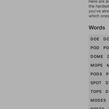
Here are al
the hardest
you've alr
which ones
Words
DOE
D
POD
P
DOME
MOPE
PODS
SPOT
S
TOPS
D
MODES