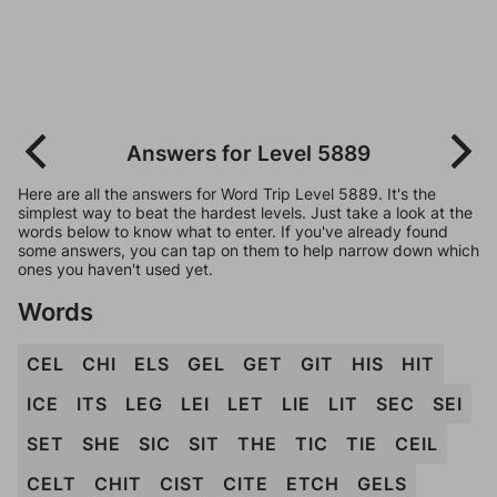
Answers for Level 5889
Here are all the answers for Word Trip Level 5889. It's the
simplest way to beat the hardest levels. Just take a look at the
words below to know what to enter. If you've already found
some answers, you can tap on them to help narrow down which
ones you haven't used yet.
Words
CEL
CHI
ELS
GEL
GET
GIT
HIS
HIT
ICE
ITS
LEG
LEI
LET
LIE
LIT
SEC
SEI
SET
SHE
SIC
SIT
THE
TIC
TIE
CEIL
CELT
CHIT
CIST
CITE
ETCH
GELS