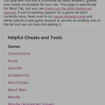
Our goal with this site is to provide as many answers, guides,
and cheats as possible for your use. This page is specifically
for Word Trip, but you can
check out the other games we
support.
If you're wanting support for a game we don't
currently have, head over to our
game requests page
and
either submit a new game request or upvote an existing one on
the list and we can look into adding it.
Helpful Cheats and Tools
Games
Connections
Kryss
Quordle
Scrabble Go
Word Chain
Word Wars
Wordle
Wordle (Advanced Solver)