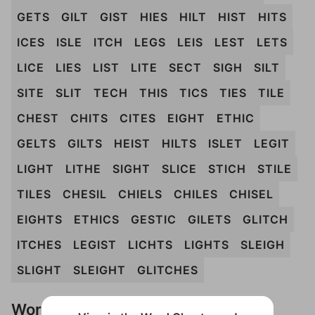
GETS
GILT
GIST
HIES
HILT
HIST
HITS
ICES
ISLE
ITCH
LEGS
LEIS
LEST
LETS
LICE
LIES
LIST
LITE
SECT
SIGH
SILT
SITE
SLIT
TECH
THIS
TICS
TIES
TILE
CHEST
CHITS
CITES
EIGHT
ETHIC
GELTS
GILTS
HEIST
HILTS
ISLET
LEGIT
LIGHT
LITHE
SIGHT
SLICE
STICH
STILE
TILES
CHESIL
CHIELS
CHILES
CHISEL
EIGHTS
ETHICS
GESTIC
GILETS
GLITCH
ITCHES
LEGIST
LICHTS
LIGHTS
SLEIGH
SLIGHT
SLEIGHT
GLITCHES
Words Don't Match?