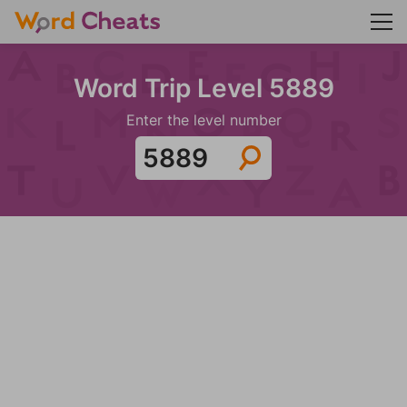
Word Trip Level 5889
Enter the level number