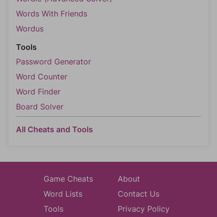
Words With Friends
Wordus
Tools
Password Generator
Word Counter
Word Finder
Board Solver
All Cheats and Tools
Game Cheats
About
Word Lists
Contact Us
Tools
Privacy Policy