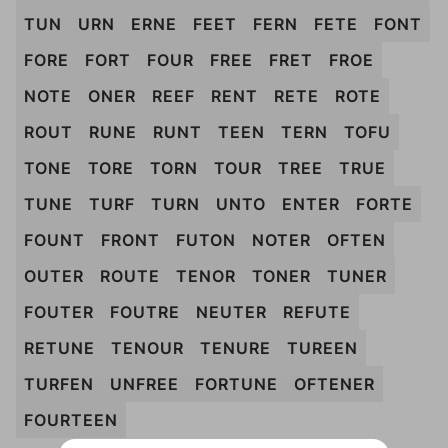
TUN
URN
ERNE
FEET
FERN
FETE
FONT
FORE
FORT
FOUR
FREE
FRET
FROE
NOTE
ONER
REEF
RENT
RETE
ROTE
ROUT
RUNE
RUNT
TEEN
TERN
TOFU
TONE
TORE
TORN
TOUR
TREE
TRUE
TUNE
TURF
TURN
UNTO
ENTER
FORTE
FOUNT
FRONT
FUTON
NOTER
OFTEN
OUTER
ROUTE
TENOR
TONER
TUNER
FOUTER
FOUTRE
NEUTER
REFUTE
RETUNE
TENOUR
TENURE
TUREEN
TURFEN
UNFREE
FORTUNE
OFTENER
FOURTEEN