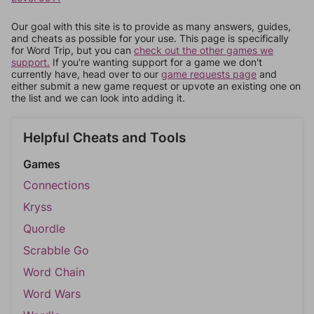
Our goal with this site is to provide as many answers, guides,
and cheats as possible for your use. This page is specifically
for Word Trip, but you can
check out the other games we
support.
If you're wanting support for a game we don't
currently have, head over to our
game requests page
and
either submit a new game request or upvote an existing one on
the list and we can look into adding it.
Helpful Cheats and Tools
Games
Connections
Kryss
Quordle
Scrabble Go
Word Chain
Word Wars