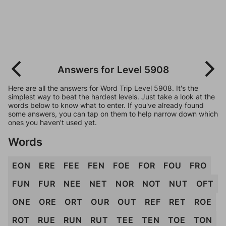
Answers for Level 5908
Here are all the answers for Word Trip Level 5908. It's the
simplest way to beat the hardest levels. Just take a look at the
words below to know what to enter. If you've already found
some answers, you can tap on them to help narrow down which
ones you haven't used yet.
Words
EON
ERE
FEE
FEN
FOE
FOR
FOU
FRO
FUN
FUR
NEE
NET
NOR
NOT
NUT
OFT
ONE
ORE
ORT
OUR
OUT
REF
RET
ROE
ROT
RUE
RUN
RUT
TEE
TEN
TOE
TON