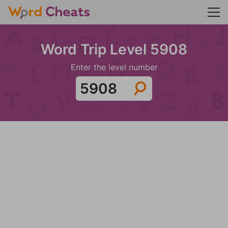
Word Trip Level 5908
Enter the level number