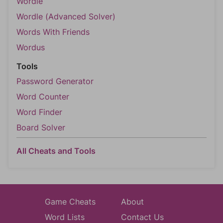
Wordle
Wordle (Advanced Solver)
Words With Friends
Wordus
Tools
Password Generator
Word Counter
Word Finder
Board Solver
All Cheats and Tools
Game Cheats
About
Word Lists
Contact Us