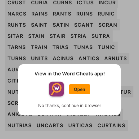
CRUST
CURIA
CURNS
ICTUS
INCUR
NARCS
RAINS
RANTS
RUINS
RUNIC
RUNTS
SAINT
SATIN
SCANT
SCRAN
SITAR
STAIN
STAIR
STRIA
SUTRA
TARNS
TRAIN
TRIAS
TUNAS
TUNIC
TURNS
UNITS
ACINUS
ANTICS
ARNUTS
AURIST
AUSTIN
CAIRNS
CANTUS
View in the Word Cheats app!
CITRUS
CRANTS
CURIAS
INCURS
Open
NUTRIA
RACIST
RICTUS
RUSTIC
SANTUR
SCRUNT
STRAIN
TRAINS
TUNICS
No thanks, continue in browser
ANICUTS
CURTAIN
INCRUST
NAUTICS
NUTRIAS
UNCARTS
URTICAS
CURTAINS