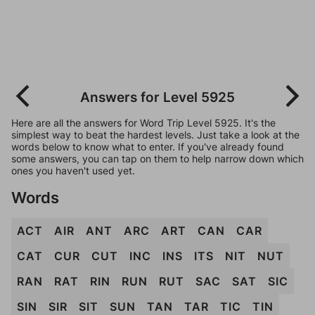
Answers for Level 5925
Here are all the answers for Word Trip Level 5925. It's the
simplest way to beat the hardest levels. Just take a look at the
words below to know what to enter. If you've already found
some answers, you can tap on them to help narrow down which
ones you haven't used yet.
Words
ACT
AIR
ANT
ARC
ART
CAN
CAR
CAT
CUR
CUT
INC
INS
ITS
NIT
NUT
RAN
RAT
RIN
RUN
RUT
SAC
SAT
SIC
SIN
SIR
SIT
SUN
TAN
TAR
TIC
TIN