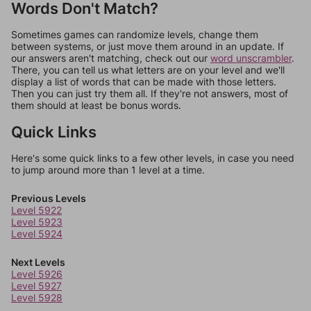
Words Don't Match?
Sometimes games can randomize levels, change them
between systems, or just move them around in an update. If
our answers aren't matching, check out our
word unscrambler
.
There, you can tell us what letters are on your level and we'll
display a list of words that can be made with those letters.
Then you can just try them all. If they're not answers, most of
them should at least be bonus words.
Quick Links
Here's some quick links to a few other levels, in case you need
to jump around more than 1 level at a time.
Previous Levels
Level 5922
Level 5923
Level 5924
Next Levels
Level 5926
Level 5927
Level 5928