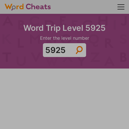
Word Trip Level 5925
Enter the level number