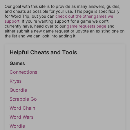
Our goal with this site is to provide as many answers, guides,
and cheats as possible for your use. This page is specifically
for Word Trip, but you can
check out the other games we
support.
If you're wanting support for a game we don't
currently have, head over to our
game requests page
and
either submit a new game request or upvote an existing one on
the list and we can look into adding it.
Helpful Cheats and Tools
Games
Connections
Kryss
Quordle
Scrabble Go
Word Chain
Word Wars
Wordle