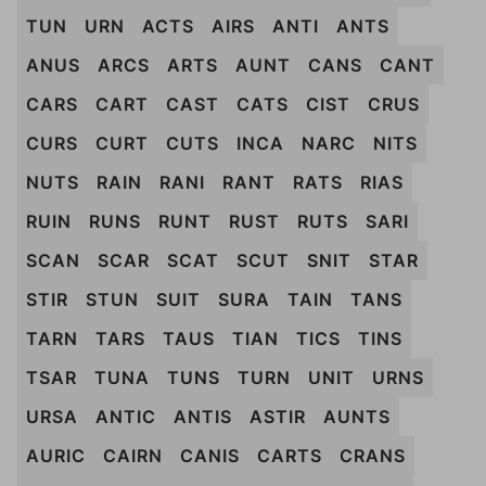
TUN
URN
ACTS
AIRS
ANTI
ANTS
ANUS
ARCS
ARTS
AUNT
CANS
CANT
CARS
CART
CAST
CATS
CIST
CRUS
CURS
CURT
CUTS
INCA
NARC
NITS
NUTS
RAIN
RANI
RANT
RATS
RIAS
RUIN
RUNS
RUNT
RUST
RUTS
SARI
SCAN
SCAR
SCAT
SCUT
SNIT
STAR
STIR
STUN
SUIT
SURA
TAIN
TANS
TARN
TARS
TAUS
TIAN
TICS
TINS
TSAR
TUNA
TUNS
TURN
UNIT
URNS
URSA
ANTIC
ANTIS
ASTIR
AUNTS
AURIC
CAIRN
CANIS
CARTS
CRANS