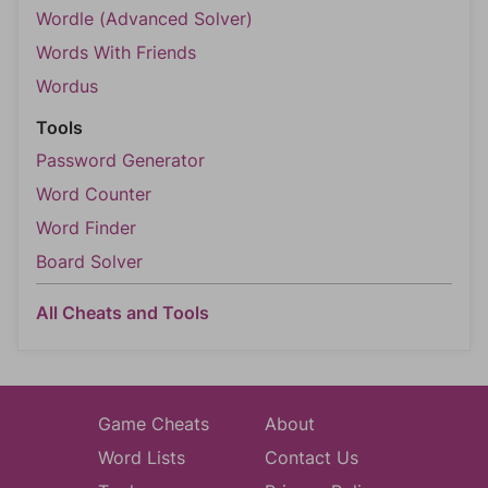
Wordle (Advanced Solver)
Words With Friends
Wordus
Tools
Password Generator
Word Counter
Word Finder
Board Solver
All Cheats and Tools
Game Cheats
About
Word Lists
Contact Us