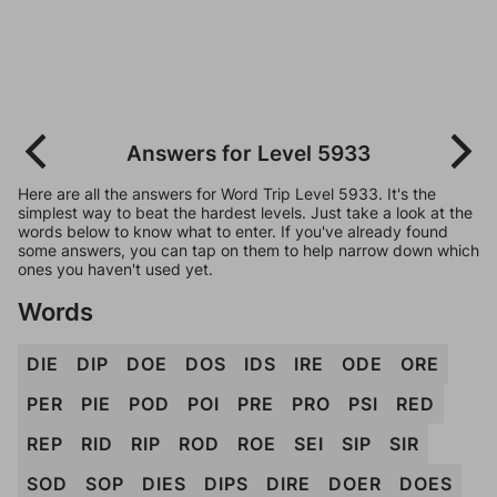
Answers for Level 5933
Here are all the answers for Word Trip Level 5933. It's the
simplest way to beat the hardest levels. Just take a look at the
words below to know what to enter. If you've already found
some answers, you can tap on them to help narrow down which
ones you haven't used yet.
Words
DIE
DIP
DOE
DOS
IDS
IRE
ODE
ORE
PER
PIE
POD
POI
PRE
PRO
PSI
RED
REP
RID
RIP
ROD
ROE
SEI
SIP
SIR
SOD
SOP
DIES
DIPS
DIRE
DOER
DOES