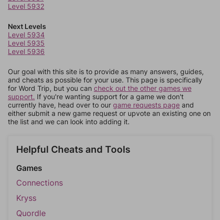
Level 5932
Next Levels
Level 5934
Level 5935
Level 5936
Our goal with this site is to provide as many answers, guides,
and cheats as possible for your use. This page is specifically
for Word Trip, but you can
check out the other games we
support.
If you're wanting support for a game we don't
currently have, head over to our
game requests page
and
either submit a new game request or upvote an existing one on
the list and we can look into adding it.
Helpful Cheats and Tools
Games
Connections
Kryss
Quordle