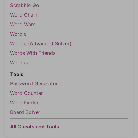
Scrabble Go
Word Chain
Word Wars
Wordle
Wordle (Advanced Solver)
Words With Friends
Wordus
Tools
Password Generator
Word Counter
Word Finder
Board Solver
All Cheats and Tools