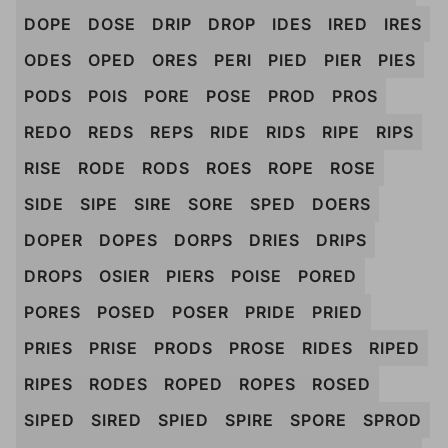
DOPE
DOSE
DRIP
DROP
IDES
IRED
IRES
ODES
OPED
ORES
PERI
PIED
PIER
PIES
PODS
POIS
PORE
POSE
PROD
PROS
REDO
REDS
REPS
RIDE
RIDS
RIPE
RIPS
RISE
RODE
RODS
ROES
ROPE
ROSE
SIDE
SIPE
SIRE
SORE
SPED
DOERS
DOPER
DOPES
DORPS
DRIES
DRIPS
DROPS
OSIER
PIERS
POISE
PORED
PORES
POSED
POSER
PRIDE
PRIED
PRIES
PRISE
PRODS
PROSE
RIDES
RIPED
RIPES
RODES
ROPED
ROPES
ROSED
SIPED
SIRED
SPIED
SPIRE
SPORE
SPROD