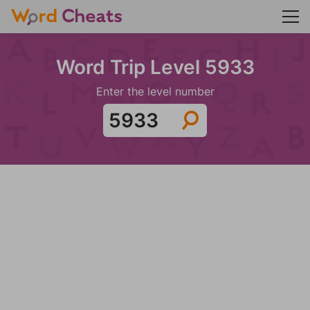
Word Trip Level 5933
Enter the level number