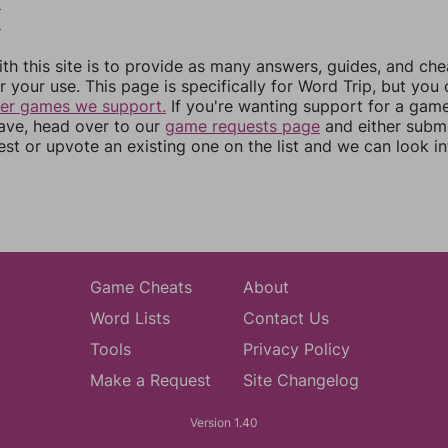
9
0
th this site is to provide as many answers, guides, and che
r your use. This page is specifically for Word Trip, but you
her games we support.
If you're wanting support for a gam
have, head over to our
game requests page
and either subm
st or upvote an existing one on the list and we can look i
Game Cheats
About
Word Lists
Contact Us
Tools
Privacy Policy
Make a Request
Site Changelog
Version 1.40