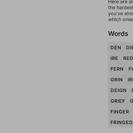
Here are al
the hardest
you've alr
which ones
Words
DEN
DI
IRE
RE
FERN
F
GRIN
I
DEIGN
GRIEF
FINGER
FRINGED