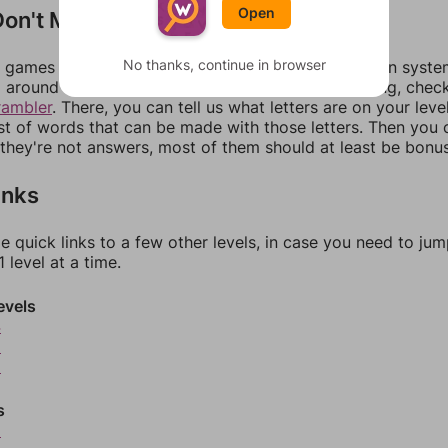
Open
on't Match?
No thanks, continue in browser
games can randomize levels, change them between systems
around in an update. If our answers aren't matching, chec
rambler
. There, you can tell us what letters are on your leve
ist of words that can be made with those letters. Then you c
f they're not answers, most of them should at least be bonu
inks
e quick links to a few other levels, in case you need to ju
 level at a time.
evels
4
5
6
s
8