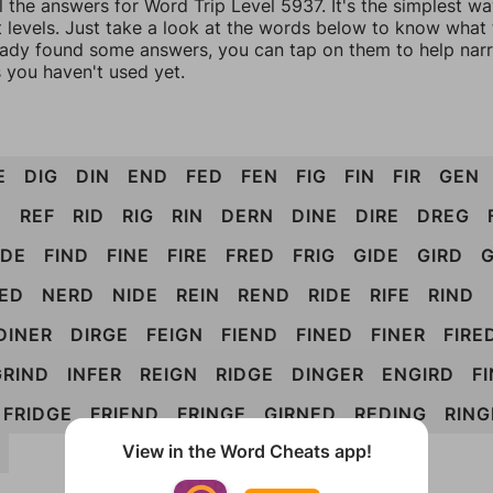
l the answers for Word Trip Level 5937. It's the simplest w
 levels. Just take a look at the words below to know what t
eady found some answers, you can tap on them to help na
 you haven't used yet.
E
DIG
DIN
END
FED
FEN
FIG
FIN
FIR
GEN
D
REF
RID
RIG
RIN
DERN
DINE
DIRE
DREG
IDE
FIND
FINE
FIRE
FRED
FRIG
GIDE
GIRD
G
RED
NERD
NIDE
REIN
REND
RIDE
RIFE
RIND
DINER
DIRGE
FEIGN
FIEND
FINED
FINER
FIRE
GRIND
INFER
REIGN
RIDGE
DINGER
ENGIRD
F
FRIDGE
FRIEND
FRINGE
GIRNED
REDING
RING
View in the Word Cheats app!