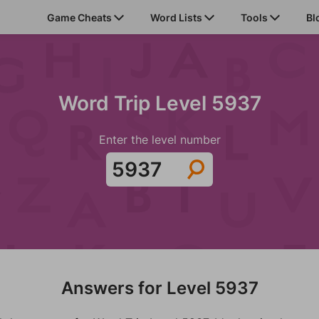
Game Cheats
Word Lists
Tools
Bl
Word Trip Level 5937
Enter the level number
Answers for Level 5937