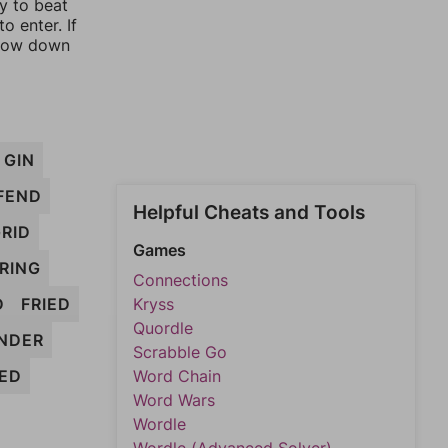
ay to beat
o enter. If
rrow down
GIN
FEND
Helpful Cheats and Tools
RID
Games
RING
Connections
D
FRIED
Kryss
Quordle
INDER
Scrabble Go
ED
Word Chain
Word Wars
Wordle