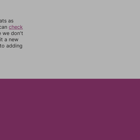
ats as
 can
check
e we don't
it a new
nto adding