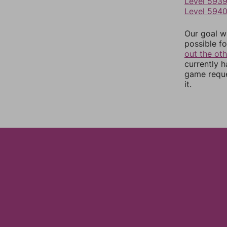
Level 593
Level 594
Our goal wi
possible fo
out the ot
currently 
game reque
it.