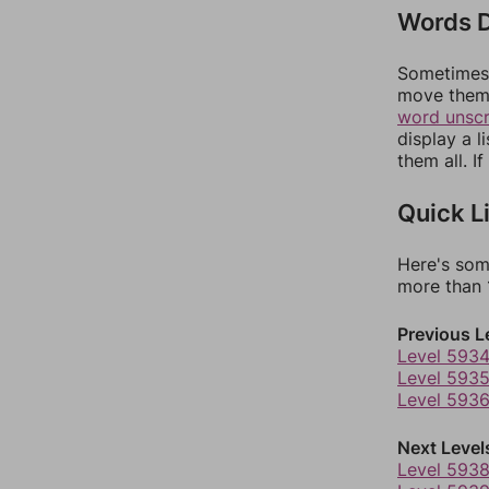
Words D
Sometimes 
move them 
word unsc
display a l
them all. I
Quick L
Here's som
more than 1
Previous L
Level 593
Level 593
Level 593
Next Level
Level 593