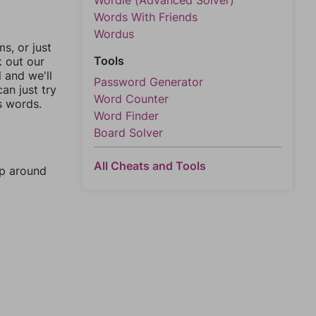
Wordle (Advanced Solver)
Words With Friends
Wordus
, or just
Tools
k out our
l and we'll
Password Generator
an just try
Word Counter
s words.
Word Finder
Board Solver
All Cheats and Tools
mp around