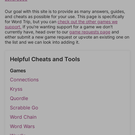
Our goal with this site is to provide as many answers, guides,
and cheats as possible for your use. This page is specifically
for Word Trip, but you can
check out the other games we
support.
If you're wanting support for a game we don't
currently have, head over to our
game requests page
and
either submit a new game request or upvote an existing one on
the list and we can look into adding it.
Helpful Cheats and Tools
Games
Connections
Kryss
Quordle
Scrabble Go
Word Chain
Word Wars