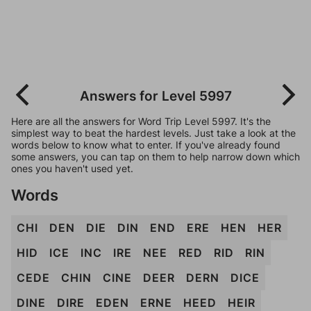
Answers for Level 5997
Here are all the answers for Word Trip Level 5997. It's the
simplest way to beat the hardest levels. Just take a look at the
words below to know what to enter. If you've already found
some answers, you can tap on them to help narrow down which
ones you haven't used yet.
Words
CHI
DEN
DIE
DIN
END
ERE
HEN
HER
HID
ICE
INC
IRE
NEE
RED
RID
RIN
CEDE
CHIN
CINE
DEER
DERN
DICE
DINE
DIRE
EDEN
ERNE
HEED
HEIR