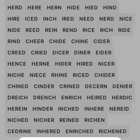
HERD
HERE
HERN
HIDE
HIED
HIND
HIRE
ICED
INCH
IRED
NEED
NERD
NICE
NIDE
REED
REIN
REND
RICE
RICH
RIDE
RIND
CHEER
CHIDE
CHINE
CIDER
CREED
CRIED
DICER
DINER
EIDER
HENCE
HERNE
HIDER
HIRED
NICER
NICHE
NIECE
RHINE
RICED
CHIDER
CHINED
CINDER
CRINED
DECERN
DENIER
DREICH
DRENCH
ENRICH
HEIRED
HERDIC
HEREIN
HINDER
INCHED
INHERE
NEREID
NICHED
NICHER
REINED
RICHEN
CEDRINE
INHERED
ENRICHED
RICHENED