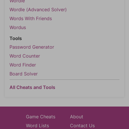
Wordle
Wordle (Advanced Solver)
Words With Friends
Wordus
Tools
Password Generator
Word Counter
Word Finder
Board Solver
All Cheats and Tools
Game Cheats
About
Word Lists
Contact Us