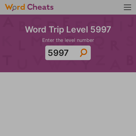
Word Trip Level 5997
Enter the level number