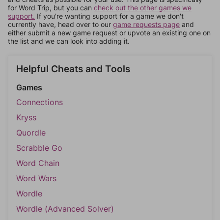
for Word Trip, but you can
check out the other games we
support.
If you're wanting support for a game we don't
currently have, head over to our
game requests page
and
either submit a new game request or upvote an existing one on
the list and we can look into adding it.
Helpful Cheats and Tools
Games
Connections
Kryss
Quordle
Scrabble Go
Word Chain
Word Wars
Wordle
Wordle (Advanced Solver)