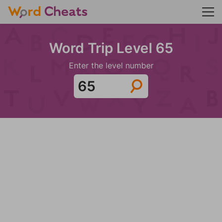
Word Trip Level 65
Enter the level number