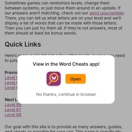
Sometimes games can randomize levels, change them
between systems, or just move them around in an update. If
our answers aren't matching, check out our
word unscrambler
.
There, you can tell us what letters are on your level and we'll
display a list of words that can be made with those letters.
Then you can just try them all. If they're not answers, most of
them should at least be bonus words.
Quick Links
Here's some quick links to a few other levels, in case you need
to jump around more than 1 level at a time.
View in the Word Cheats app!
Previous Levels
Level 62
Open
Level 63
Level 64
No thanks, continue in browser
Next Levels
Level 66
Level 67
Level 68
Our goal with this site is to provide as many answers, guides,
and cheats as possible for your use. This page is specifically