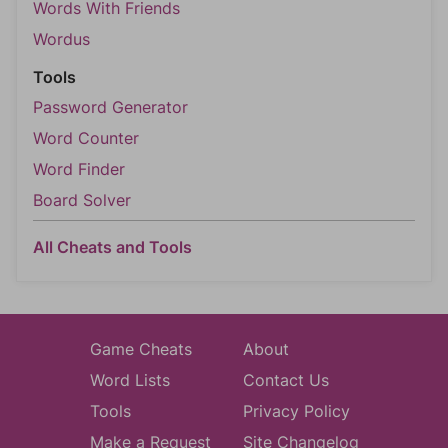
Words With Friends
Wordus
Tools
Password Generator
Word Counter
Word Finder
Board Solver
All Cheats and Tools
Game Cheats
About
Word Lists
Contact Us
Tools
Privacy Policy
Make a Request
Site Changelog