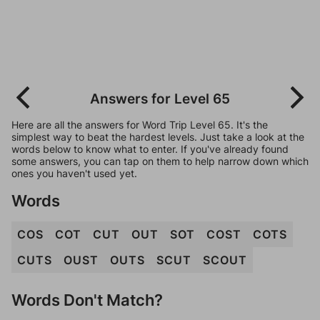
Answers for Level 65
Here are all the answers for Word Trip Level 65. It's the
simplest way to beat the hardest levels. Just take a look at the
words below to know what to enter. If you've already found
some answers, you can tap on them to help narrow down which
ones you haven't used yet.
Words
COS
COT
CUT
OUT
SOT
COST
COTS
CUTS
OUST
OUTS
SCUT
SCOUT
Words Don't Match?