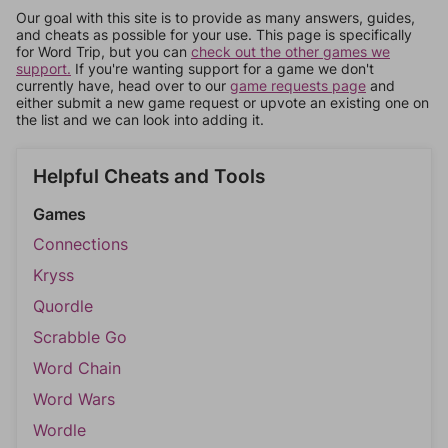
Our goal with this site is to provide as many answers, guides,
and cheats as possible for your use. This page is specifically
for Word Trip, but you can
check out the other games we
support.
If you're wanting support for a game we don't
currently have, head over to our
game requests page
and
either submit a new game request or upvote an existing one on
the list and we can look into adding it.
Helpful Cheats and Tools
Games
Connections
Kryss
Quordle
Scrabble Go
Word Chain
Word Wars
Wordle