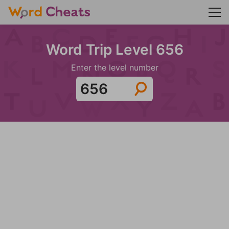
Word Trip Level 656
Enter the level number