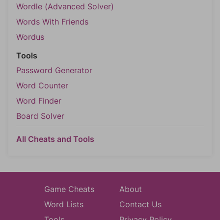
Wordle (Advanced Solver)
Words With Friends
Wordus
Tools
Password Generator
Word Counter
Word Finder
Board Solver
All Cheats and Tools
Game Cheats
About
Word Lists
Contact Us
Tools
Privacy Policy