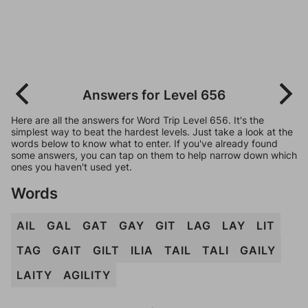
Answers for Level 656
Here are all the answers for Word Trip Level 656. It's the
simplest way to beat the hardest levels. Just take a look at the
words below to know what to enter. If you've already found
some answers, you can tap on them to help narrow down which
ones you haven't used yet.
Words
AIL
GAL
GAT
GAY
GIT
LAG
LAY
LIT
TAG
GAIT
GILT
ILIA
TAIL
TALI
GAILY
LAITY
AGILITY