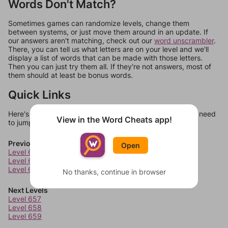
Words Don't Match?
Sometimes games can randomize levels, change them
between systems, or just move them around in an update. If
our answers aren't matching, check out our
word unscrambler
.
There, you can tell us what letters are on your level and we'll
display a list of words that can be made with those letters.
Then you can just try them all. If they're not answers, most of
them should at least be bonus words.
Quick Links
Here's some quick links to a few other levels, in case you need
View in the Word Cheats app!
to jump around more than 1 level at a time.
Previous Levels
Open
Level 653
Level 654
Level 655
No thanks, continue in browser
Next Levels
Level 657
Level 658
Level 659