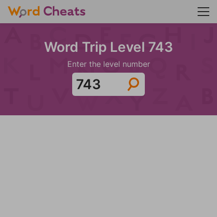
Word Trip Level 743
Enter the level number