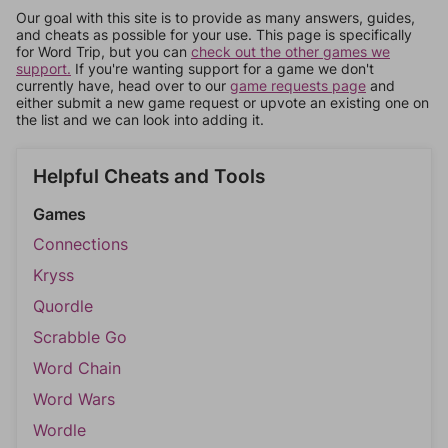
Our goal with this site is to provide as many answers, guides,
and cheats as possible for your use. This page is specifically
for Word Trip, but you can
check out the other games we
support.
If you're wanting support for a game we don't
currently have, head over to our
game requests page
and
either submit a new game request or upvote an existing one on
the list and we can look into adding it.
Helpful Cheats and Tools
Games
Connections
Kryss
Quordle
Scrabble Go
Word Chain
Word Wars
Wordle