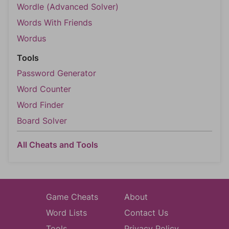
Wordle (Advanced Solver)
Words With Friends
Wordus
Tools
Password Generator
Word Counter
Word Finder
Board Solver
All Cheats and Tools
Game Cheats
About
Word Lists
Contact Us
Tools
Privacy Policy