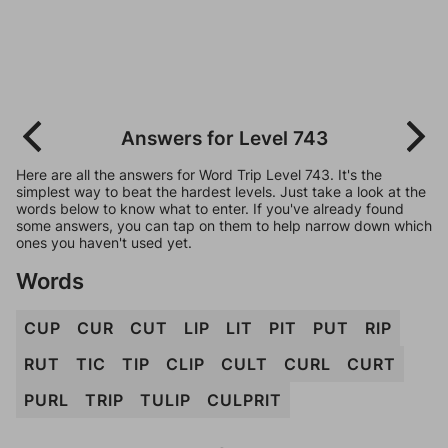
Answers for Level 743
Here are all the answers for Word Trip Level 743. It's the
simplest way to beat the hardest levels. Just take a look at the
words below to know what to enter. If you've already found
some answers, you can tap on them to help narrow down which
ones you haven't used yet.
Words
CUP
CUR
CUT
LIP
LIT
PIT
PUT
RIP
RUT
TIC
TIP
CLIP
CULT
CURL
CURT
PURL
TRIP
TULIP
CULPRIT