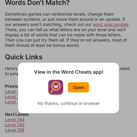
Words Don't Match?
Sometimes games can randomize levels, change them
between systems, or just move them around in an update. If
our answers aren't matching, check out our
word unscrambler
.
There, you can tell us what letters are on your level and we'll
display a list of words that can be made with those letters.
Then you can just try them all. If they're not answers, most of
them should at least be bonus words.
Quick Links
Here's some quick links to a few other levels, in case you need
View in the Word Cheats app!
to jump around more than 1 level at a time.
Previous Levels
Open
Level 740
Level 741
Level 742
No thanks, continue in browser
Next Levels
Level 744
Level 745
Level 746