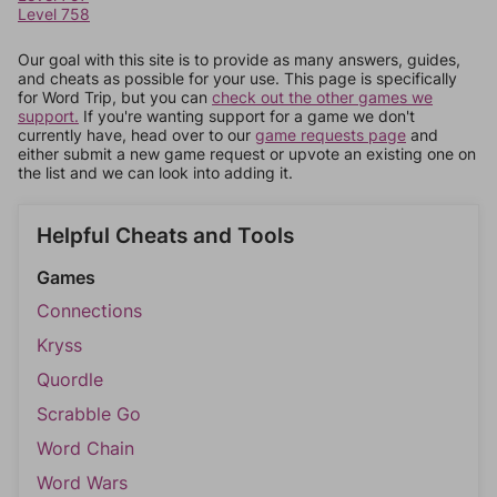
Level 758
Our goal with this site is to provide as many answers, guides,
and cheats as possible for your use. This page is specifically
for Word Trip, but you can
check out the other games we
support.
If you're wanting support for a game we don't
currently have, head over to our
game requests page
and
either submit a new game request or upvote an existing one on
the list and we can look into adding it.
Helpful Cheats and Tools
Games
Connections
Kryss
Quordle
Scrabble Go
Word Chain
Word Wars