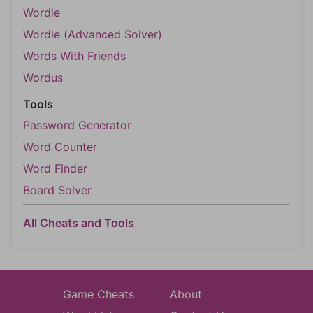
Wordle
Wordle (Advanced Solver)
Words With Friends
Wordus
Tools
Password Generator
Word Counter
Word Finder
Board Solver
All Cheats and Tools
Game Cheats
About