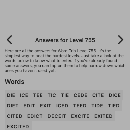
Answers for Level 755
Here are all the answers for Word Trip Level 755. It's the
simplest way to beat the hardest levels. Just take a look at the
words below to know what to enter. If you've already found
some answers, you can tap on them to help narrow down which
ones you haven't used yet.
Words
DIE
ICE
TEE
TIC
TIE
CEDE
CITE
DICE
DIET
EDIT
EXIT
ICED
TEED
TIDE
TIED
CITED
EDICT
DECEIT
EXCITE
EXITED
EXCITED