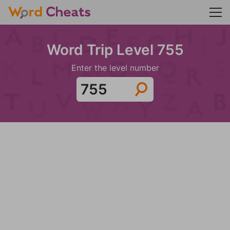
Word Trip Level 755
Enter the level number