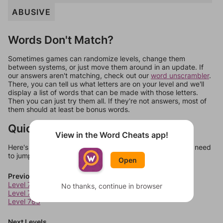
ABUSIVE
Words Don't Match?
Sometimes games can randomize levels, change them
between systems, or just move them around in an update. If
our answers aren't matching, check out our
word unscrambler
.
There, you can tell us what letters are on your level and we'll
display a list of words that can be made with those letters.
Then you can just try them all. If they're not answers, most of
them should at least be bonus words.
Quick Links
View in the Word Cheats app!
Here's some quick links to a few other levels, in case you need
to jump around more than 1 level at a time.
Open
Previous Levels
Level 781
No thanks, continue in browser
Level 782
Level 783
Next Levels