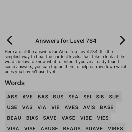
Answers for Level 784
Here are all the answers for Word Trip Level 784. It's the
simplest way to beat the hardest levels. Just take a look at the
words below to know what to enter. If you've already found
some answers, you can tap on them to help narrow down which
ones you haven't used yet.
Words
ABS
AVE
BAS
BUS
SEA
SEI
SIB
SUE
USE
VAS
VIA
VIE
AVES
AVIS
BASE
BEAU
BIAS
SAVE
VASE
VIBE
VIES
VISA
VISE
ABUSE
BEAUS
SUAVE
VIBES