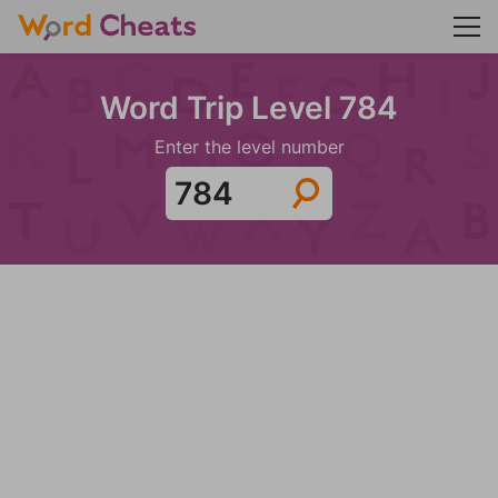
Word Trip Level 784
Enter the level number