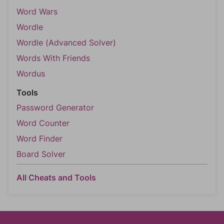
Word Wars
Wordle
Wordle (Advanced Solver)
Words With Friends
Wordus
Tools
Password Generator
Word Counter
Word Finder
Board Solver
All Cheats and Tools