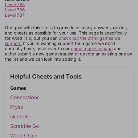
Level 785
Level 786
Level 787
Our goal with this site is to provide as many answers, guides,
and cheats as possible for your use. This page is specifically
for Word Trip, but you can
check out the other games we
support.
If you're wanting support for a game we don't
currently have, head over to our
game requests page
and
either submit a new game request or upvote an existing one on
the list and we can look into adding it.
Helpful Cheats and Tools
Games
Connections
Kryss
Quordle
Scrabble Go
Word Chain