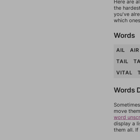
Here are al
the hardest
you've alr
which ones
Words
AIL
AIR
TAIL
TA
VITAL
Words D
Sometimes 
move them 
word unsc
display a l
them all. I