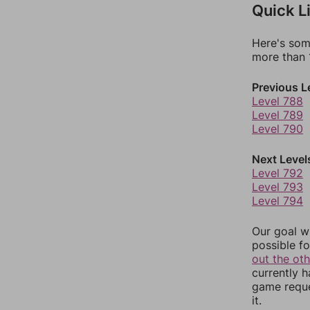
Quick L
Here's som
more than 1
Previous L
Level 788
Level 789
Level 790
Next Level
Level 792
Level 793
Level 794
Our goal wi
possible fo
out the ot
currently 
game reque
it.