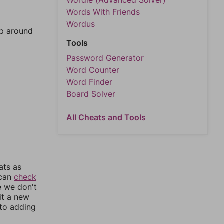
Wordle (Advanced Solver)
Words With Friends
Wordus
mp around
Tools
Password Generator
Word Counter
Word Finder
Board Solver
All Cheats and Tools
ats as
 can
check
e we don't
it a new
nto adding