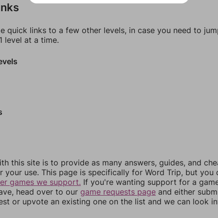
inks
e quick links to a few other levels, in case you need to ju
 level at a time.
evels
s
th this site is to provide as many answers, guides, and che
r your use. This page is specifically for Word Trip, but you
her games we support.
If you're wanting support for a gam
have, head over to our
game requests page
and either subm
st or upvote an existing one on the list and we can look i