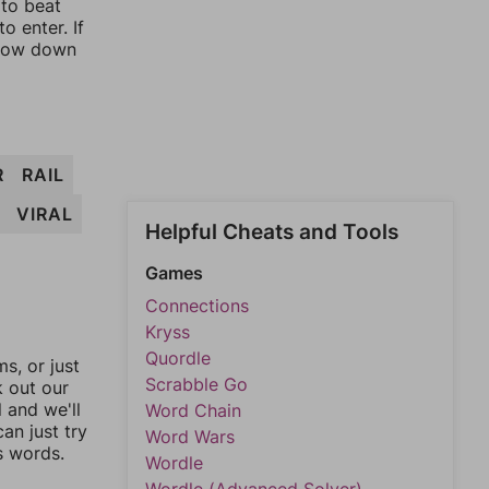
 to beat
o enter. If
rrow down
R
RAIL
VIRAL
Helpful Cheats and Tools
Games
Connections
Kryss
Quordle
, or just
Scrabble Go
k out our
l and we'll
Word Chain
an just try
Word Wars
s words.
Wordle