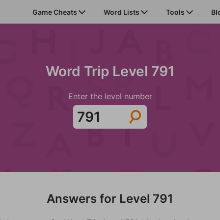
Game Cheats
Word Lists
Tools
Bl
Word Trip Level 791
Enter the level number
Answers for Level 791