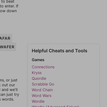
y to beat
o enter. If
rrow down
AFAR
WAFER
Helpful Cheats and Tools
Games
Connections
Kryss
Quordle
, or just
Scrabble Go
k out our
l and we'll
Word Chain
an just try
Word Wars
s words.
Wordle