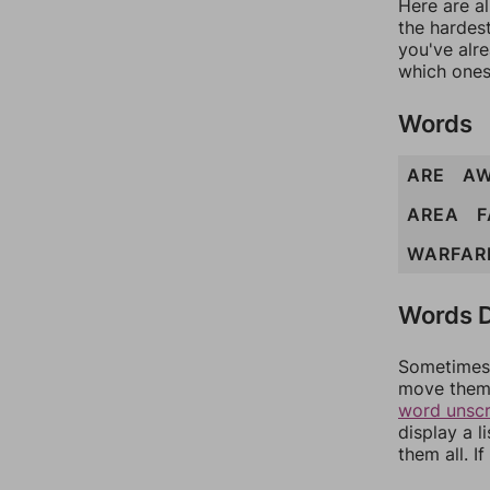
Here are al
the hardest
you've alr
which ones
Words
ARE
A
AREA
F
WARFAR
Words D
Sometimes 
move them 
word unsc
display a l
them all. I