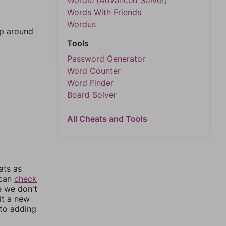
Wordle (Advanced Solver)
Words With Friends
Wordus
mp around
Tools
Password Generator
Word Counter
Word Finder
Board Solver
All Cheats and Tools
ats as
 can
check
e we don't
it a new
nto adding