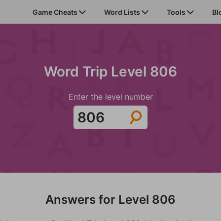
Game Cheats
Word Lists
Tools
Bl
Word Trip Level 806
Enter the level number
Answers for Level 806