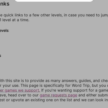
inks
e quick links to a few other levels, in case you need to ju
 level at a time.
evels
s
th this site is to provide as many answers, guides, and che
r your use. This page is specifically for Word Trip, but you
her games we support.
If you're wanting support for a gam
have, head over to our
game requests page
and either subm
st or upvote an existing one on the list and we can look i