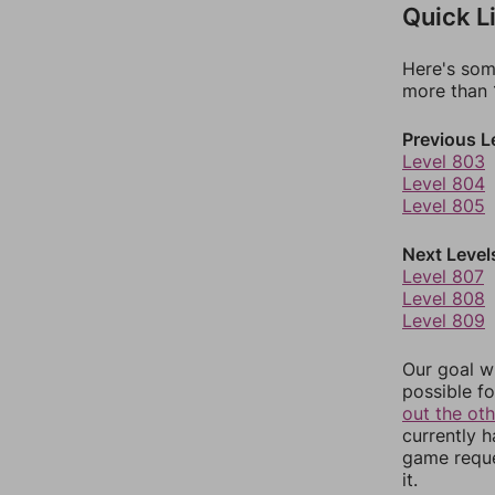
Quick L
Here's som
more than 1
Previous L
Level 803
Level 804
Level 805
Next Level
Level 807
Level 808
Level 809
Our goal wi
possible fo
out the ot
currently 
game reque
it.