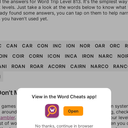
l the answers for Word Trip Level 813. It's the simplest way
 levels. Just take a look at the words below to know what t
eady found some answers, you can tap on them to help na
 you haven't used yet.
C
CAN
CAR
CON
INC
ION
NOR
OAR
ORC
OIN
COIR
CORN
ICON
INCA
IRON
NARC
NOI
ANI
ROAN
ROAR
ACORN
CAIRN
NARCO
RANC
N
on't Match?
View in the Word Cheats app!
games can randomize levels, change them between systems
Open
around in an update. If our answers aren't matching, chec
rambler
. There, you can tell us what letters are on your leve
ist of words that can be made with those letters. Then you c
No thanks, continue in browser