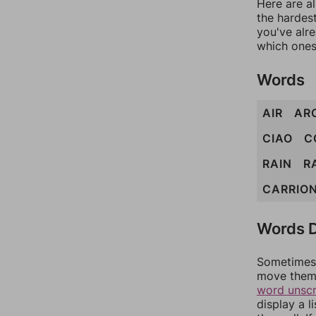
Here are al
the hardest
you've alr
which ones
Words
AIR
AR
CIAO
C
RAIN
R
CARRIO
Words D
Sometimes 
move them 
word unsc
display a l