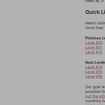
them all. I
Quick L
Here's som
more than 1
Previous L
Level 810
Level 811
Level 812
Next Level
Level 814
Level 815
Level 816
Our goal wi
possible fo
out the ot
currently 