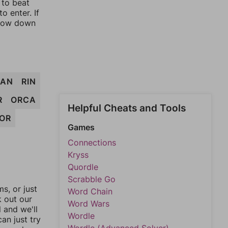
 to beat
o enter. If
rrow down
RAN
RIN
R
ORCA
Helpful Cheats and Tools
OR
Games
Connections
Kryss
Quordle
Scrabble Go
, or just
Word Chain
k out our
Word Wars
l and we'll
Wordle
an just try