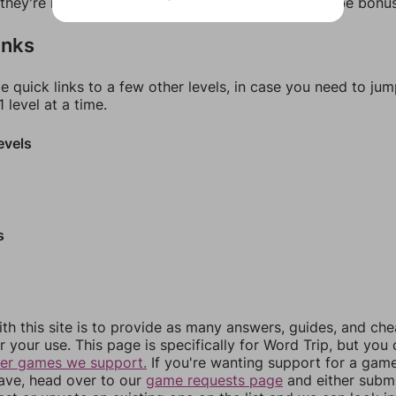
f they're not answers, most of them should at least be bonu
inks
e quick links to a few other levels, in case you need to ju
 level at a time.
evels
s
th this site is to provide as many answers, guides, and che
r your use. This page is specifically for Word Trip, but you
her games we support.
If you're wanting support for a gam
have, head over to our
game requests page
and either subm