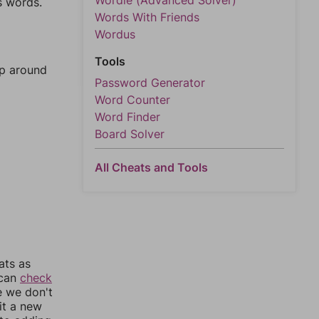
Wordle (Advanced Solver)
s words.
Words With Friends
Wordus
Tools
mp around
Password Generator
Word Counter
Word Finder
Board Solver
All Cheats and Tools
ats as
 can
check
e we don't
it a new