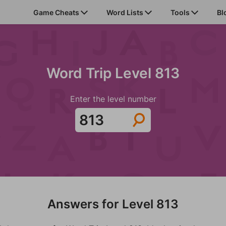
Game Cheats
Word Lists
Tools
Bl
Word Trip Level 813
Enter the level number
Answers for Level 813