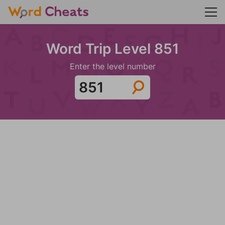
Word Trip Level 851
Enter the level number