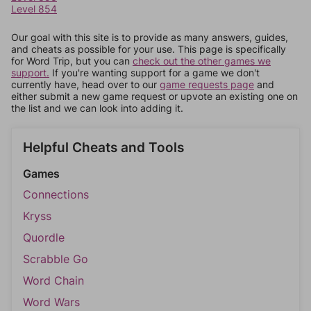
Level 854
Our goal with this site is to provide as many answers, guides,
and cheats as possible for your use. This page is specifically
for Word Trip, but you can
check out the other games we
support.
If you're wanting support for a game we don't
currently have, head over to our
game requests page
and
either submit a new game request or upvote an existing one on
the list and we can look into adding it.
Helpful Cheats and Tools
Games
Connections
Kryss
Quordle
Scrabble Go
Word Chain
Word Wars