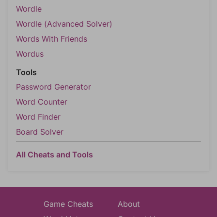
Wordle
Wordle (Advanced Solver)
Words With Friends
Wordus
Tools
Password Generator
Word Counter
Word Finder
Board Solver
All Cheats and Tools
Game Cheats
About