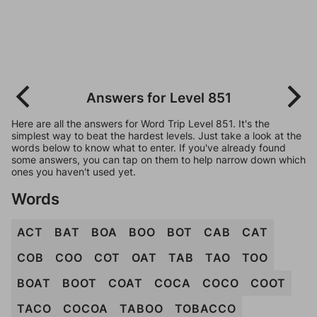
Answers for Level 851
Here are all the answers for Word Trip Level 851. It's the
simplest way to beat the hardest levels. Just take a look at the
words below to know what to enter. If you've already found
some answers, you can tap on them to help narrow down which
ones you haven't used yet.
Words
ACT
BAT
BOA
BOO
BOT
CAB
CAT
COB
COO
COT
OAT
TAB
TAO
TOO
BOAT
BOOT
COAT
COCA
COCO
COOT
TACO
COCOA
TABOO
TOBACCO