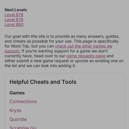
Next Levels
Level 878
Level 879
Level 880
Our goal with this site is to provide as many answers, guides,
and cheats as possible for your use. This page is specifically
for Word Trip, but you can
check out the other games we
support.
If you're wanting support for a game we don't
currently have, head over to our
game requests page
and
either submit a new game request or upvote an existing one on
the list and we can look into adding it.
Helpful Cheats and Tools
Games
Connections
Kryss
Quordle
Scrabble Go