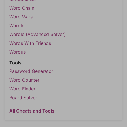
Word Chain
Word Wars
Wordle
Wordle (Advanced Solver)
Words With Friends
Wordus
Tools
Password Generator
Word Counter
Word Finder
Board Solver
All Cheats and Tools