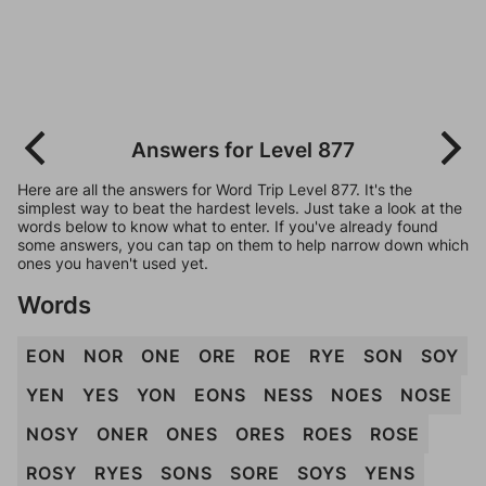
Answers for Level 877
Here are all the answers for Word Trip Level 877. It's the
simplest way to beat the hardest levels. Just take a look at the
words below to know what to enter. If you've already found
some answers, you can tap on them to help narrow down which
ones you haven't used yet.
Words
EON
NOR
ONE
ORE
ROE
RYE
SON
SOY
YEN
YES
YON
EONS
NESS
NOES
NOSE
NOSY
ONER
ONES
ORES
ROES
ROSE
ROSY
RYES
SONS
SORE
SOYS
YENS