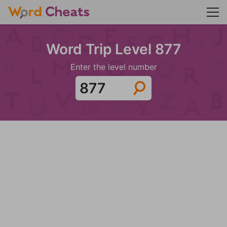
Word Trip Level 877
Enter the level number