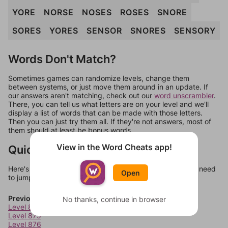
YORE
NORSE
NOSES
ROSES
SNORE
SORES
YORES
SENSOR
SNORES
SENSORY
Words Don't Match?
Sometimes games can randomize levels, change them
between systems, or just move them around in an update. If
our answers aren't matching, check out our
word unscrambler
.
There, you can tell us what letters are on your level and we'll
display a list of words that can be made with those letters.
Then you can just try them all. If they're not answers, most of
them should at least be bonus words.
View in the Word Cheats app!
Quick Links
Here's some quick links to a few other levels, in case you need
Open
to jump around more than 1 level at a time.
Previous Levels
No thanks, continue in browser
Level 874
Level 875
Level 876