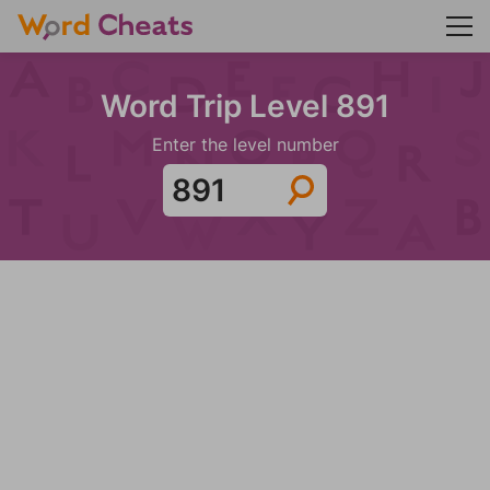
Word Trip Level 891
Enter the level number