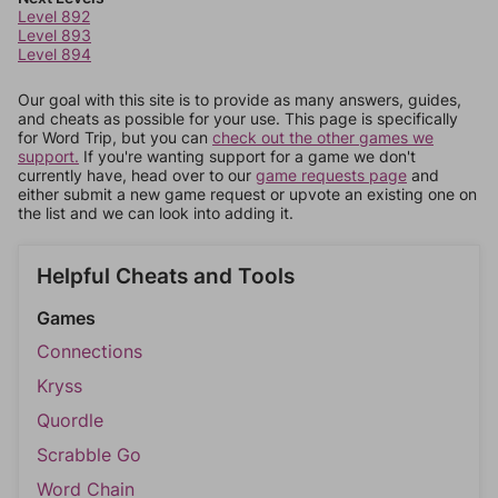
Level 892
Level 893
Level 894
Our goal with this site is to provide as many answers, guides,
and cheats as possible for your use. This page is specifically
for Word Trip, but you can
check out the other games we
support.
If you're wanting support for a game we don't
currently have, head over to our
game requests page
and
either submit a new game request or upvote an existing one on
the list and we can look into adding it.
Helpful Cheats and Tools
Games
Connections
Kryss
Quordle
Scrabble Go
Word Chain