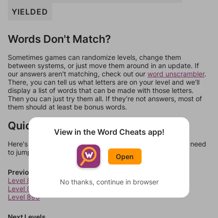
YIELDED
Words Don't Match?
Sometimes games can randomize levels, change them
between systems, or just move them around in an update. If
our answers aren't matching, check out our
word unscrambler
.
There, you can tell us what letters are on your level and we'll
display a list of words that can be made with those letters.
Then you can just try them all. If they're not answers, most of
them should at least be bonus words.
Quick Links
View in the Word Cheats app!
Here's some quick links to a few other levels, in case you need
to jump around more than 1 level at a time.
Open
Previous Levels
Level 888
No thanks, continue in browser
Level 889
Level 890
Next Levels