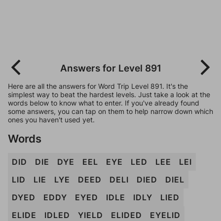
Answers for Level 891
Here are all the answers for Word Trip Level 891. It's the
simplest way to beat the hardest levels. Just take a look at the
words below to know what to enter. If you've already found
some answers, you can tap on them to help narrow down which
ones you haven't used yet.
Words
DID
DIE
DYE
EEL
EYE
LED
LEE
LEI
LID
LIE
LYE
DEED
DELI
DIED
DIEL
DYED
EDDY
EYED
IDLE
IDLY
LIED
ELIDE
IDLED
YIELD
ELIDED
EYELID