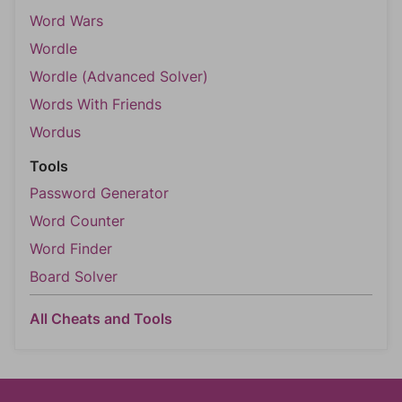
Word Wars
Wordle
Wordle (Advanced Solver)
Words With Friends
Wordus
Tools
Password Generator
Word Counter
Word Finder
Board Solver
All Cheats and Tools