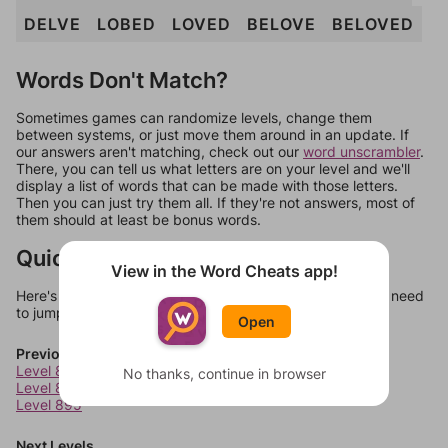
DELVE
LOBED
LOVED
BELOVE
BELOVED
Words Don't Match?
Sometimes games can randomize levels, change them
between systems, or just move them around in an update. If
our answers aren't matching, check out our
word unscrambler
.
There, you can tell us what letters are on your level and we'll
display a list of words that can be made with those letters.
Then you can just try them all. If they're not answers, most of
them should at least be bonus words.
Quick Links
View in the Word Cheats app!
Here's some quick links to a few other levels, in case you need
to jump around more than 1 level at a time.
Open
Previous Levels
Level 893
No thanks, continue in browser
Level 894
Level 895
Next Levels