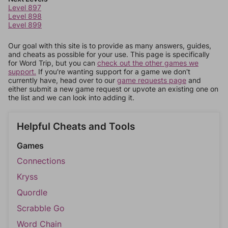
Level 897
Level 898
Level 899
Our goal with this site is to provide as many answers, guides,
and cheats as possible for your use. This page is specifically
for Word Trip, but you can
check out the other games we
support.
If you're wanting support for a game we don't
currently have, head over to our
game requests page
and
either submit a new game request or upvote an existing one on
the list and we can look into adding it.
Helpful Cheats and Tools
Games
Connections
Kryss
Quordle
Scrabble Go
Word Chain