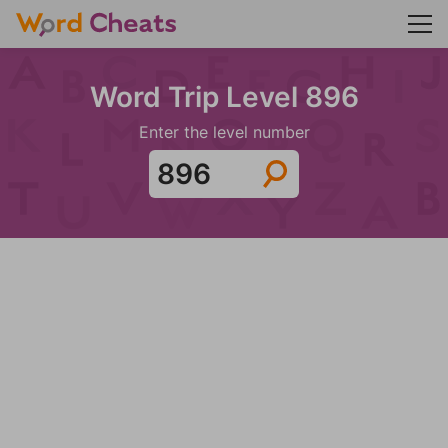
Word Trip Level 896
Enter the level number