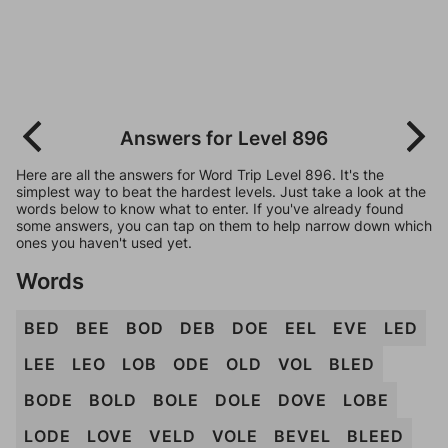
Answers for Level 896
Here are all the answers for Word Trip Level 896. It's the
simplest way to beat the hardest levels. Just take a look at the
words below to know what to enter. If you've already found
some answers, you can tap on them to help narrow down which
ones you haven't used yet.
Words
BED
BEE
BOD
DEB
DOE
EEL
EVE
LED
LEE
LEO
LOB
ODE
OLD
VOL
BLED
BODE
BOLD
BOLE
DOLE
DOVE
LOBE
LODE
LOVE
VELD
VOLE
BEVEL
BLEED