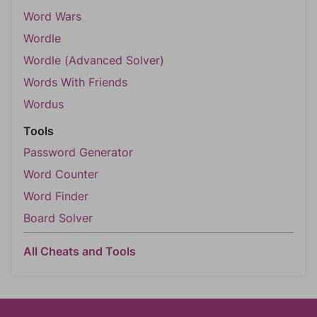
Word Wars
Wordle
Wordle (Advanced Solver)
Words With Friends
Wordus
Tools
Password Generator
Word Counter
Word Finder
Board Solver
All Cheats and Tools