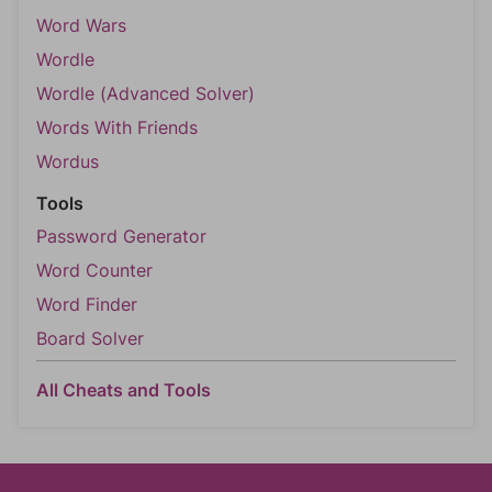
Word Wars
Wordle
Wordle (Advanced Solver)
Words With Friends
Wordus
Tools
Password Generator
Word Counter
Word Finder
Board Solver
All Cheats and Tools