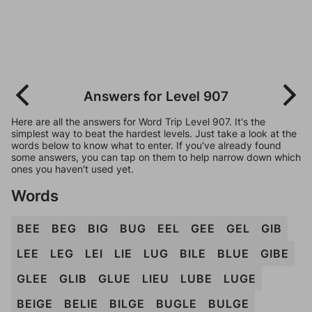
Answers for Level 907
Here are all the answers for Word Trip Level 907. It's the
simplest way to beat the hardest levels. Just take a look at the
words below to know what to enter. If you've already found
some answers, you can tap on them to help narrow down which
ones you haven't used yet.
Words
BEE
BEG
BIG
BUG
EEL
GEE
GEL
GIB
LEE
LEG
LEI
LIE
LUG
BILE
BLUE
GIBE
GLEE
GLIB
GLUE
LIEU
LUBE
LUGE
BEIGE
BELIE
BILGE
BUGLE
BULGE