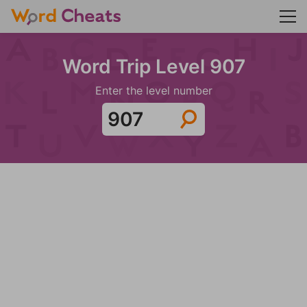
Word Trip Level 907
Enter the level number