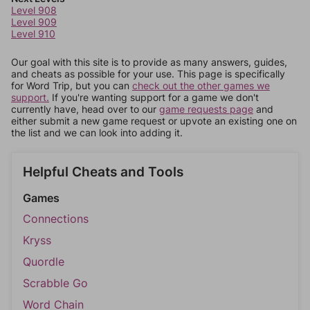
Level 908
Level 909
Level 910
Our goal with this site is to provide as many answers, guides,
and cheats as possible for your use. This page is specifically
for Word Trip, but you can
check out the other games we
support.
If you're wanting support for a game we don't
currently have, head over to our
game requests page
and
either submit a new game request or upvote an existing one on
the list and we can look into adding it.
Helpful Cheats and Tools
Games
Connections
Kryss
Quordle
Scrabble Go
Word Chain