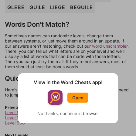
GLEBE
GUILE
LIEGE
BEGUILE
Words Don't Match?
Sometimes games can randomize levels, change them
between systems, or just move them around in an update. If
our answers aren't matching, check out our
word unscrambler
.
There, you can tell us what letters are on your level and we'll
display a list of words that can be made with those letters.
Then you can just try them all. If they're not answers, most of
them should at least be bonus words.
Quick Links
View in the Word Cheats app!
Here's some quick links to a few other levels, in case you need
to jump around more than 1 level at a time.
Open
Previous Levels
Level 904
No thanks, continue in browser
Level 905
Level 906
Next Levels