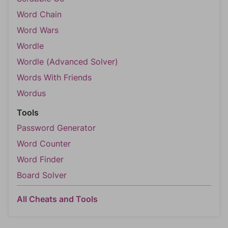
Word Chain
Word Wars
Wordle
Wordle (Advanced Solver)
Words With Friends
Wordus
Tools
Password Generator
Word Counter
Word Finder
Board Solver
All Cheats and Tools