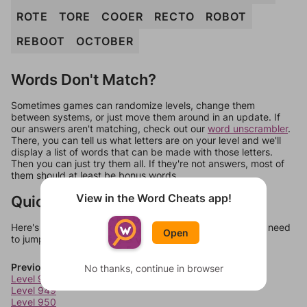
ROTE
TORE
COOER
RECTO
ROBOT
REBOOT
OCTOBER
Words Don't Match?
Sometimes games can randomize levels, change them
between systems, or just move them around in an update. If
our answers aren't matching, check out our
word unscrambler
.
There, you can tell us what letters are on your level and we'll
display a list of words that can be made with those letters.
Then you can just try them all. If they're not answers, most of
them should at least be bonus words.
View in the Word Cheats app!
Quick Links
Here's some quick links to a few other levels, in case you need
Open
to jump around more than 1 level at a time.
Previous Levels
No thanks, continue in browser
Level 948
Level 949
Level 950