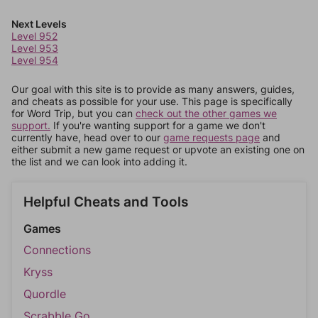
Next Levels
Level 952
Level 953
Level 954
Our goal with this site is to provide as many answers, guides,
and cheats as possible for your use. This page is specifically
for Word Trip, but you can
check out the other games we
support.
If you're wanting support for a game we don't
currently have, head over to our
game requests page
and
either submit a new game request or upvote an existing one on
the list and we can look into adding it.
Helpful Cheats and Tools
Games
Connections
Kryss
Quordle
Scrabble Go