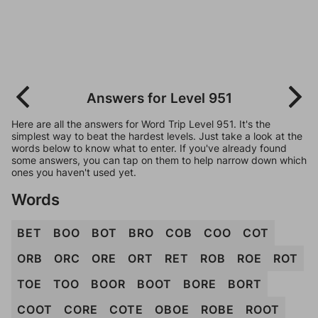
Answers for Level 951
Here are all the answers for Word Trip Level 951. It's the
simplest way to beat the hardest levels. Just take a look at the
words below to know what to enter. If you've already found
some answers, you can tap on them to help narrow down which
ones you haven't used yet.
Words
BET
BOO
BOT
BRO
COB
COO
COT
ORB
ORC
ORE
ORT
RET
ROB
ROE
ROT
TOE
TOO
BOOR
BOOT
BORE
BORT
COOT
CORE
COTE
OBOE
ROBE
ROOT