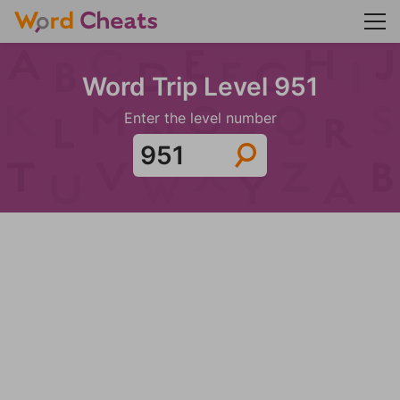
Word Trip Level 951
Enter the level number