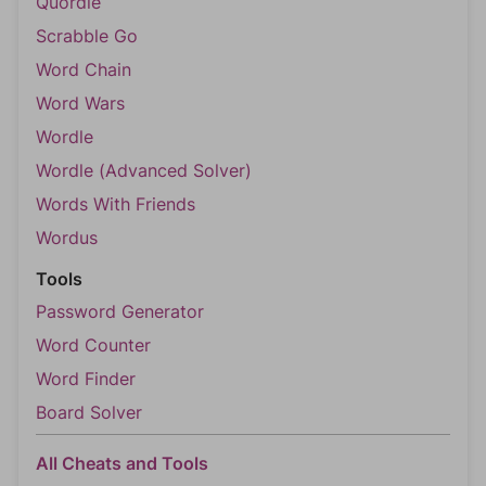
Quordle
Scrabble Go
Word Chain
Word Wars
Wordle
Wordle (Advanced Solver)
Words With Friends
Wordus
Tools
Password Generator
Word Counter
Word Finder
Board Solver
All Cheats and Tools