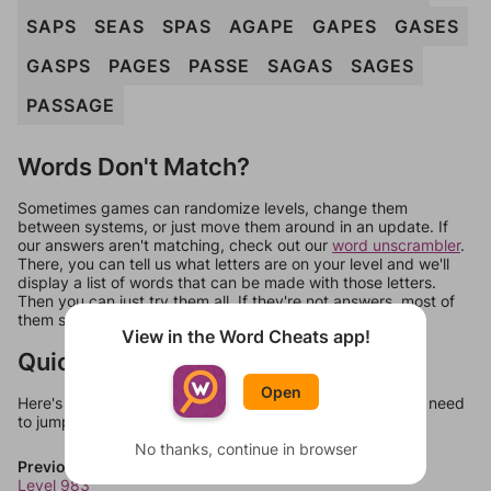
SAPS
SEAS
SPAS
AGAPE
GAPES
GASES
GASPS
PAGES
PASSE
SAGAS
SAGES
PASSAGE
Words Don't Match?
Sometimes games can randomize levels, change them
between systems, or just move them around in an update. If
our answers aren't matching, check out our
word unscrambler
.
There, you can tell us what letters are on your level and we'll
display a list of words that can be made with those letters.
Then you can just try them all. If they're not answers, most of
them should at least be bonus words.
View in the Word Cheats app!
Quick Links
Open
Here's some quick links to a few other levels, in case you need
to jump around more than 1 level at a time.
No thanks, continue in browser
Previous Levels
Level 983