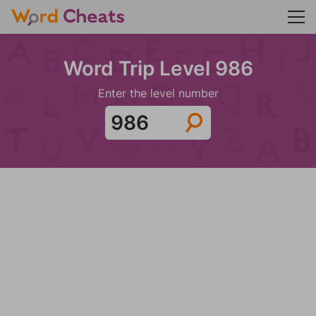
Word Trip Level 986
Enter the level number