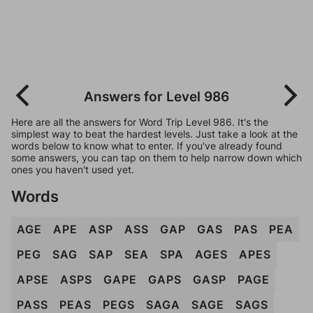
Answers for Level 986
Here are all the answers for Word Trip Level 986. It's the
simplest way to beat the hardest levels. Just take a look at the
words below to know what to enter. If you've already found
some answers, you can tap on them to help narrow down which
ones you haven't used yet.
Words
AGE
APE
ASP
ASS
GAP
GAS
PAS
PEA
PEG
SAG
SAP
SEA
SPA
AGES
APES
APSE
ASPS
GAPE
GAPS
GASP
PAGE
PASS
PEAS
PEGS
SAGA
SAGE
SAGS