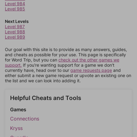
Level 984
Level 985
Next Levels
Level 987
Level 988
Level 989
Our goal with this site is to provide as many answers, guides,
and cheats as possible for your use. This page is specifically
for Word Trip, but you can
check out the other games we
support.
If you're wanting support for a game we don't
currently have, head over to our
game requests page
and
either submit a new game request or upvote an existing one on
the list and we can look into adding it.
Helpful Cheats and Tools
Games
Connections
Kryss