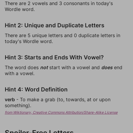
There are 2 vowels and 3 consonants in today's
Wordle word.
Hint 2: Unique and Duplicate Letters
There are 5 unique letters and 0 duplicate letters in
today's Wordle word.
Hint 3: Starts and Ends With Vowel?
The word does
not
start with a vowel and
does
end
with a vowel.
Hint 4: Word Definition
verb
- To make a grab (to, towards, at or upon
something).
from Wiktionary, Creative Commons Attribution/Share-Alike License
Spoiler-Free Letters