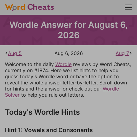
Wordle Answer for August 6,
2026
Aug 5
Aug 6, 2026
Aug 7
Welcome to the daily
Wordle
reviews by Word Cheats,
currently on #1874. Here we list hints to help you
guess today's Wordle word or have the option to
reveal the whole answer letter-by-letter. Scroll down
for hints and the answer or check out our
Wordle
Solver
to help you rule out letters.
Today's Wordle Hints
Hint 1: Vowels and Consonants