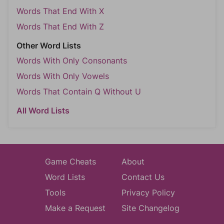
Words That End With X
Words That End With Z
Other Word Lists
Words With Only Consonants
Words With Only Vowels
Words That Contain Q Without U
All Word Lists
Game Cheats
About
Word Lists
Contact Us
Tools
Privacy Policy
Make a Request
Site Changelog