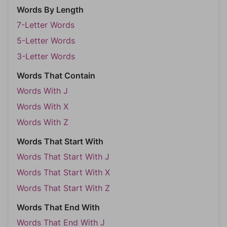
Words By Length
7-Letter Words
5-Letter Words
3-Letter Words
Words That Contain
Words With J
Words With X
Words With Z
Words That Start With
Words That Start With J
Words That Start With X
Words That Start With Z
Words That End With
Words That End With J