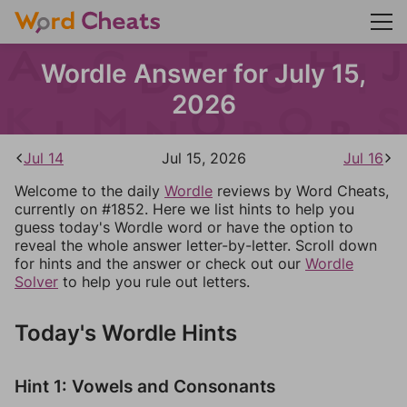
Wordle Answer for July 15,
2026
Jul 14
Jul 15, 2026
Jul 16
Welcome to the daily
Wordle
reviews by Word Cheats,
currently on #1852. Here we list hints to help you
guess today's Wordle word or have the option to
reveal the whole answer letter-by-letter. Scroll down
for hints and the answer or check out our
Wordle
Solver
to help you rule out letters.
Today's Wordle Hints
Hint 1: Vowels and Consonants