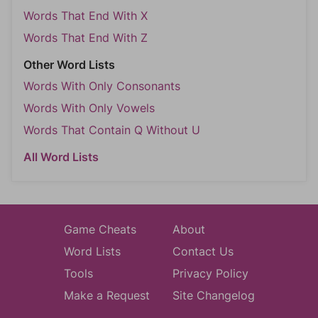
Words That End With X
Words That End With Z
Other Word Lists
Words With Only Consonants
Words With Only Vowels
Words That Contain Q Without U
All Word Lists
Game Cheats
About
Word Lists
Contact Us
Tools
Privacy Policy
Make a Request
Site Changelog