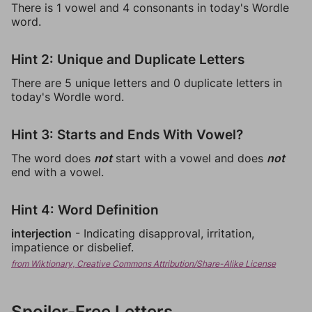
There is 1 vowel and 4 consonants in today's Wordle
word.
Hint 2: Unique and Duplicate Letters
There are 5 unique letters and 0 duplicate letters in
today's Wordle word.
Hint 3: Starts and Ends With Vowel?
The word does
not
start with a vowel and does
not
end with a vowel.
Hint 4: Word Definition
interjection
- Indicating disapproval, irritation,
impatience or disbelief.
from Wiktionary, Creative Commons Attribution/Share-Alike License
Spoiler-Free Letters