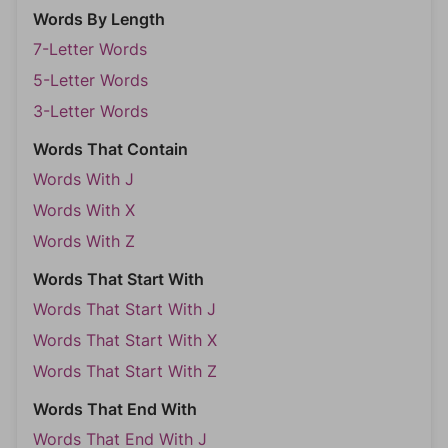
Words By Length
7-Letter Words
5-Letter Words
3-Letter Words
Words That Contain
Words With J
Words With X
Words With Z
Words That Start With
Words That Start With J
Words That Start With X
Words That Start With Z
Words That End With
Words That End With J