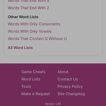
Words That End With X
Words That End With Z
Other Word Lists
Words With Only Consonants
Words With Only Vowels
Words That Contain Q Without U
All Word Lists
Game Cheats
About
Word Lists
Contact Us
Tools
Privacy Policy
Make a Request
Site Changelog
Version 1.40