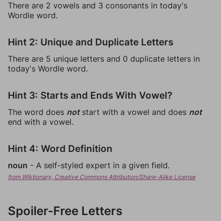
There are 2 vowels and 3 consonants in today's
Wordle word.
Hint 2: Unique and Duplicate Letters
There are 5 unique letters and 0 duplicate letters in
today's Wordle word.
Hint 3: Starts and Ends With Vowel?
The word does
not
start with a vowel and does
not
end with a vowel.
Hint 4: Word Definition
noun
- A self-styled expert in a given field.
from Wiktionary, Creative Commons Attribution/Share-Alike License
Spoiler-Free Letters