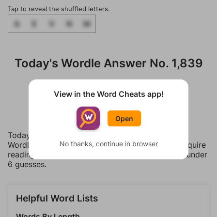
Tap to reveal the shuffled letters.
A
E
V
N
M
Today's Wordle Answer No. 1,839
Tap a letter to reveal it.
View in the Word Cheats app!
M
A
V
E
N
Open
Today's puzzle was edited by Tracy Bennett. The
No thanks, continue in browser
Wordle word has a medium difficulty that may require
reading some hints or revealing a letter to solve under
6 guesses.
Helpful Word Lists
Words By Length