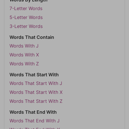
7-Letter Words
5-Letter Words
3-Letter Words
Words That Contain
Words With J
Words With X
Words With Z
Words That Start With
Words That Start With J
Words That Start With X
Words That Start With Z
Words That End With
Words That End With J