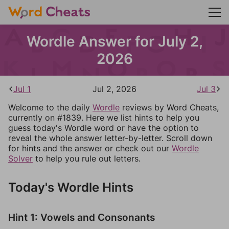
Wordle Answer for July 2,
2026
Jul 1
Jul 2, 2026
Jul 3
Welcome to the daily
Wordle
reviews by Word Cheats,
currently on #1839. Here we list hints to help you
guess today's Wordle word or have the option to
reveal the whole answer letter-by-letter. Scroll down
for hints and the answer or check out our
Wordle
Solver
to help you rule out letters.
Today's Wordle Hints
Hint 1: Vowels and Consonants