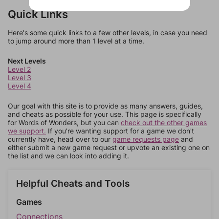
Quick Links
Here's some quick links to a few other levels, in case you need
to jump around more than 1 level at a time.
Next Levels
Level 2
Level 3
Level 4
Our goal with this site is to provide as many answers, guides,
and cheats as possible for your use. This page is specifically
for Words of Wonders, but you can
check out the other games
we support.
If you're wanting support for a game we don't
currently have, head over to our
game requests page
and
either submit a new game request or upvote an existing one on
the list and we can look into adding it.
Helpful Cheats and Tools
Games
Connections