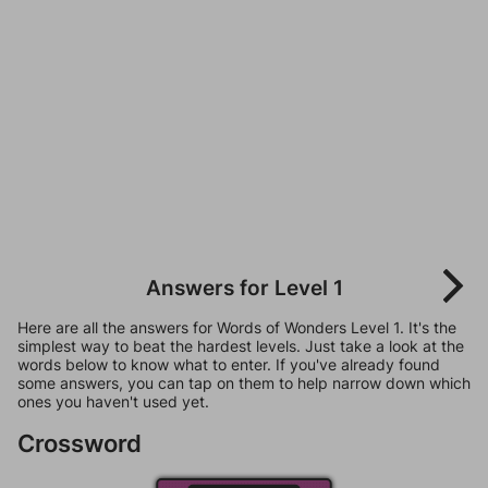
Answers for Level 1
Here are all the answers for Words of Wonders Level 1. It's the
simplest way to beat the hardest levels. Just take a look at the
words below to know what to enter. If you've already found
some answers, you can tap on them to help narrow down which
ones you haven't used yet.
Crossword