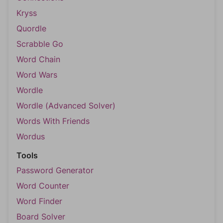
Kryss
Quordle
Scrabble Go
Word Chain
Word Wars
Wordle
Wordle (Advanced Solver)
Words With Friends
Wordus
Tools
Password Generator
Word Counter
Word Finder
Board Solver