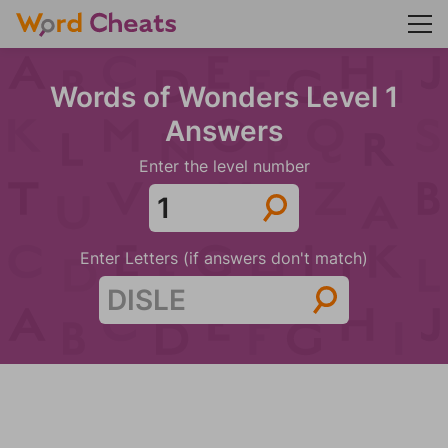
Words of Wonders Level 1
Answers
Enter the level number
Enter Letters (if answers don't match)