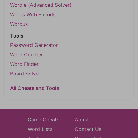
Wordle (Advanced Solver)
Words With Friends
Wordus
Tools
Password Generator
Word Counter
Word Finder
Board Solver
All Cheats and Tools
Game Cheats
About
Word Lists
Contact Us