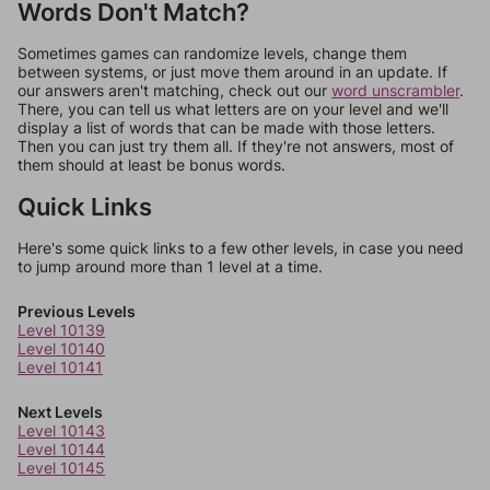
Words Don't Match?
Sometimes games can randomize levels, change them
between systems, or just move them around in an update. If
our answers aren't matching, check out our
word unscrambler
.
There, you can tell us what letters are on your level and we'll
display a list of words that can be made with those letters.
Then you can just try them all. If they're not answers, most of
them should at least be bonus words.
Quick Links
Here's some quick links to a few other levels, in case you need
to jump around more than 1 level at a time.
Previous Levels
Level 10139
Level 10140
Level 10141
Next Levels
Level 10143
Level 10144
Level 10145