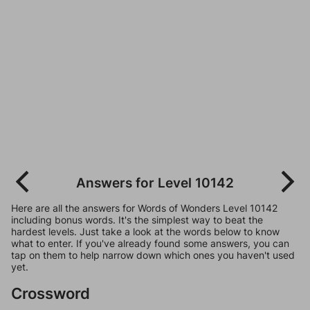
Answers for Level 10142
Here are all the answers for Words of Wonders Level 10142
including bonus words. It's the simplest way to beat the
hardest levels. Just take a look at the words below to know
what to enter. If you've already found some answers, you can
tap on them to help narrow down which ones you haven't used
yet.
Crossword