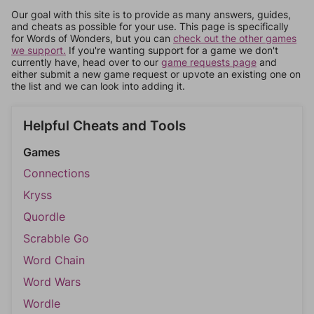
Our goal with this site is to provide as many answers, guides,
and cheats as possible for your use. This page is specifically
for Words of Wonders, but you can
check out the other games
we support.
If you're wanting support for a game we don't
currently have, head over to our
game requests page
and
either submit a new game request or upvote an existing one on
the list and we can look into adding it.
Helpful Cheats and Tools
Games
Connections
Kryss
Quordle
Scrabble Go
Word Chain
Word Wars
Wordle