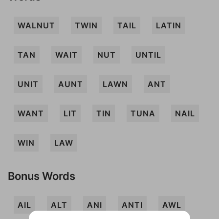
WALNUT
TWIN
TAIL
LATIN
TAN
WAIT
NUT
UNTIL
UNIT
AUNT
LAWN
ANT
WANT
LIT
TIN
TUNA
NAIL
WIN
LAW
Bonus Words
AIL
ALT
ANI
ANTI
AWL