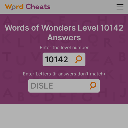
Words of Wonders Level 10142
Answers
Enter the level number
Enter Letters (if answers don't match)