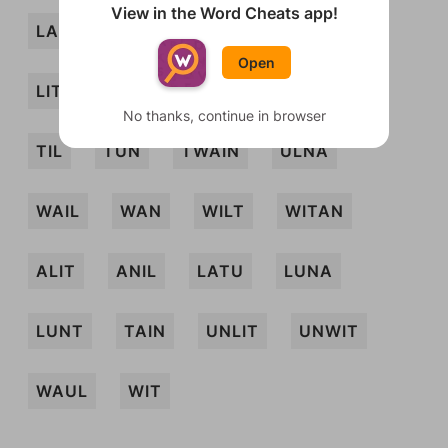
View in the Word Cheats app!
LAIN
LAT
LATI
LIN
LINT
Open
LITU
NIL
NIT
TALI
TAU
No thanks, continue in browser
TIL
TUN
TWAIN
ULNA
WAIL
WAN
WILT
WITAN
ALIT
ANIL
LATU
LUNA
LUNT
TAIN
UNLIT
UNWIT
WAUL
WIT