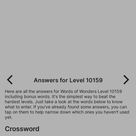
Answers for Level 10159
Here are all the answers for Words of Wonders Level 10159
including bonus words. It's the simplest way to beat the
hardest levels. Just take a look at the words below to know
what to enter. If you've already found some answers, you can
tap on them to help narrow down which ones you haven't used
yet.
Crossword