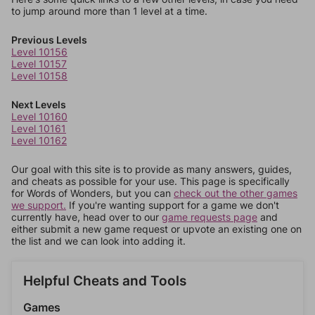
to jump around more than 1 level at a time.
Previous Levels
Level 10156
Level 10157
Level 10158
Next Levels
Level 10160
Level 10161
Level 10162
Our goal with this site is to provide as many answers, guides,
and cheats as possible for your use. This page is specifically
for Words of Wonders, but you can
check out the other games
we support.
If you're wanting support for a game we don't
currently have, head over to our
game requests page
and
either submit a new game request or upvote an existing one on
the list and we can look into adding it.
Helpful Cheats and Tools
Games