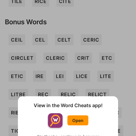
TILE
RICE
CITE
Bonus Words
CEIL
CEL
CELT
CERIC
CIRCLET
CLERIC
CRIT
ETC
ETIC
IRE
LEI
LICE
LITE
LITRE
REC
RELIC
RELICT
View in the Word Cheats app!
RIEL
RILE
RITE
TEL
TELIC
Open
TIC
TIL
TRICE
CERCI
CIRE