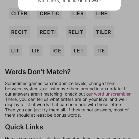
No thanks, continue in browser
CITER
CRETIC
LIER
LIRE
RECIT
RECTI
RELIT
TILER
LIT
LIE
ICE
LET
TIE
Words Don't Match?
Sometimes games can randomize levels, change them
between systems, or just move them around in an update. If
our answers aren't matching, check out our
word unscrambler
.
There, you can tell us what letters are on your level and we'll
display a list of words that can be made with those letters.
Then you can just try them all. If they're not answers, most of
them should at least be bonus words.
Quick Links
Here's some quick links to a few other levels, in case you need