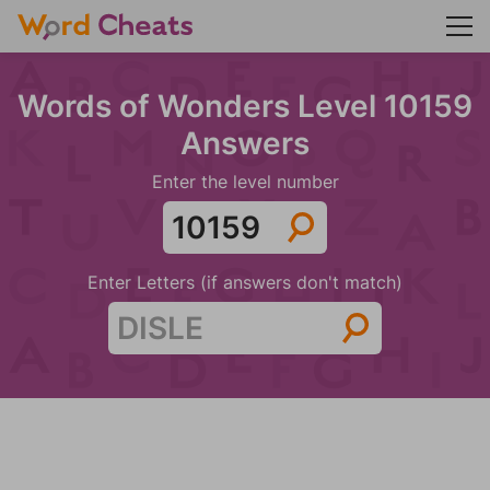
Words of Wonders Level 10159
Answers
Enter the level number
Enter Letters (if answers don't match)