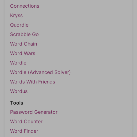
Connections
Kryss
Quordle
Scrabble Go
Word Chain
Word Wars
Wordle
Wordle (Advanced Solver)
Words With Friends
Wordus
Tools
Password Generator
Word Counter
Word Finder