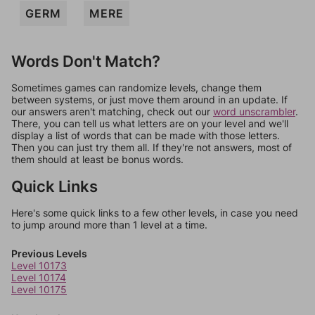
GERM
MERE
Words Don't Match?
Sometimes games can randomize levels, change them
between systems, or just move them around in an update. If
our answers aren't matching, check out our
word unscrambler
.
There, you can tell us what letters are on your level and we'll
display a list of words that can be made with those letters.
Then you can just try them all. If they're not answers, most of
them should at least be bonus words.
Quick Links
Here's some quick links to a few other levels, in case you need
to jump around more than 1 level at a time.
Previous Levels
Level 10173
Level 10174
Level 10175