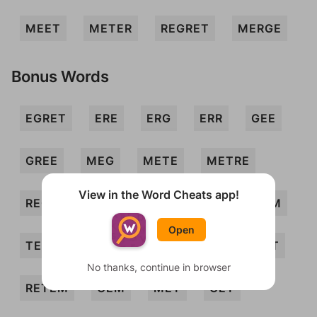
MEET
METER
REGRET
MERGE
Bonus Words
EGRET
ERE
ERG
ERR
GEE
GREE
MEG
METE
METRE
View in the Word Cheats app!
REG
REM
RETE
TEE
TEEM
Open
TERMER
EGER
MERER
REMET
No thanks, continue in browser
RETEM
GEM
MET
GET