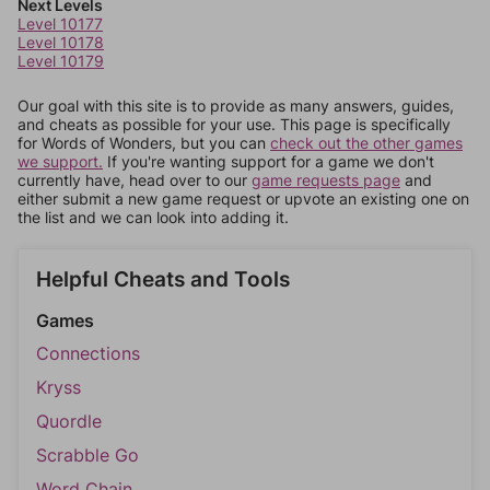
Next Levels
Level 10177
Level 10178
Level 10179
Our goal with this site is to provide as many answers, guides,
and cheats as possible for your use. This page is specifically
for Words of Wonders, but you can
check out the other games
we support.
If you're wanting support for a game we don't
currently have, head over to our
game requests page
and
either submit a new game request or upvote an existing one on
the list and we can look into adding it.
Helpful Cheats and Tools
Games
Connections
Kryss
Quordle
Scrabble Go
Word Chain