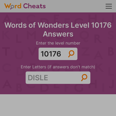
Words of Wonders Level 10176
Answers
Enter the level number
Enter Letters (if answers don't match)