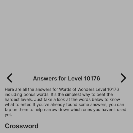
Answers for Level 10176
Here are all the answers for Words of Wonders Level 10176
including bonus words. It's the simplest way to beat the
hardest levels. Just take a look at the words below to know
what to enter. If you've already found some answers, you can
tap on them to help narrow down which ones you haven't used
yet.
Crossword