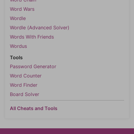
Word Wars
Wordle
Wordle (Advanced Solver)
Words With Friends
Wordus
Tools
Password Generator
Word Counter
Word Finder
Board Solver
All Cheats and Tools