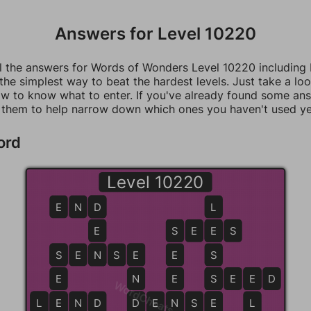
Answers for Level 10220
ll the answers for Words of Wonders Level 10220 including
 the simplest way to beat the hardest levels. Just take a loo
w to know what to enter. If you've already found some an
 them to help narrow down which ones you haven't used ye
ord
Level 10220
E
N
D
D
L
E
S
S
E
E
E
S
S
S
E
N
N
S
E
E
E
S
E
N
E
S
S
E
E
E
D
WordCheats.com
L
L
E
E
N
D
D
D
E
N
N
S
E
E
L