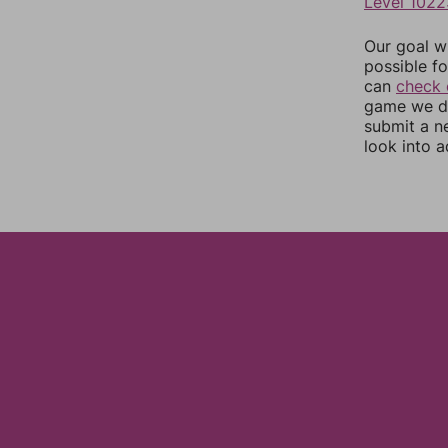
Level 1022
Our goal wi
possible fo
can
check 
game we do
submit a n
look into a