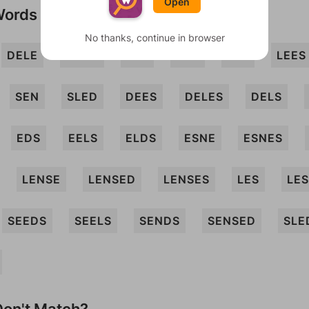
Open
Words
No thanks, continue in browser
DELE
DENE
EEL
ELD
LEE
LEES
SEN
SLED
DEES
DELES
DELS
EDS
EELS
ELDS
ESNE
ESNES
LENSE
LENSED
LENSES
LES
LE
SEEDS
SEELS
SENDS
SENSED
SLE
on't Match?