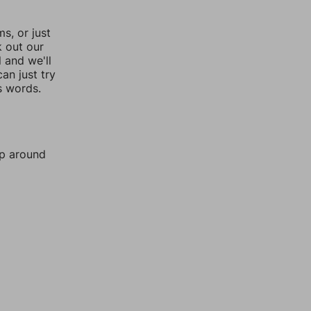
, or just
k out our
l and we'll
an just try
s words.
mp around