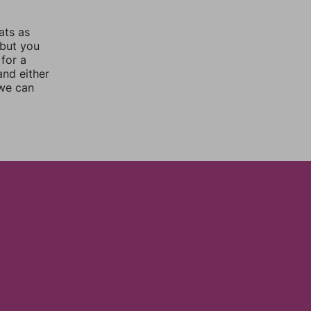
ats as
 but you
for a
nd either
 we can