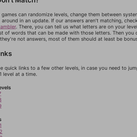
games can randomize levels, change them between systems
around in an update. If our answers aren't matching, chec
rambler
. There, you can tell us what letters are on your leve
ist of words that can be made with those letters. Then you c
f they're not answers, most of them should at least be bonu
inks
e quick links to a few other levels, in case you need to ju
 level at a time.
evels
7
8
9
s
1
2