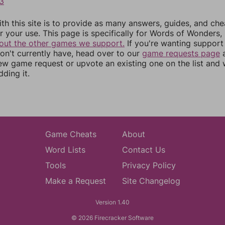
3
th this site is to provide as many answers, guides, and che
r your use. This page is specifically for Words of Wonders,
out the other games we support.
If you're wanting support 
n't currently have, head over to our
game requests page
a
ew game request or upvote an existing one on the list and
dding it.
Game Cheats
About
Word Lists
Contact Us
Tools
Privacy Policy
Make a Request
Site Changelog
Version 1.40
© 2026 Firecracker Software