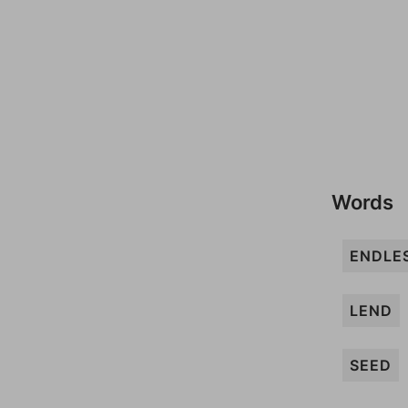
Words
ENDLE
LEND
SEED