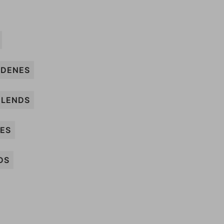
DENES
LENDS
SES
DS