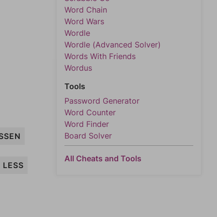
Word Chain
Word Wars
Wordle
Wordle (Advanced Solver)
Words With Friends
Wordus
Tools
Password Generator
Word Counter
Word Finder
Board Solver
SSEN
All Cheats and Tools
LESS