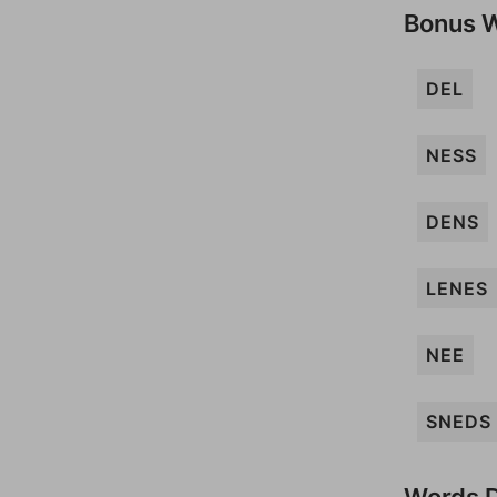
Bonus 
DEL
NESS
DENS
LENES
NEE
SNEDS
Words D