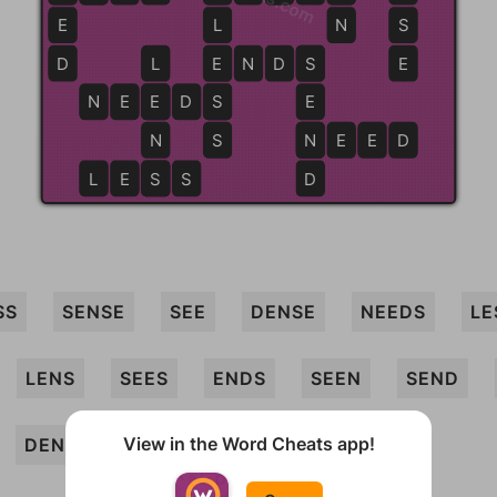
E
L
N
S
D
L
E
E
N
D
S
S
E
N
E
E
E
D
S
S
E
N
S
N
N
E
E
D
L
E
S
S
S
D
SS
SENSE
SEE
DENSE
NEEDS
LE
LENS
SEES
ENDS
SEEN
SEND
View in the Word Cheats app!
DEN
ELSE
END
LED
NEED