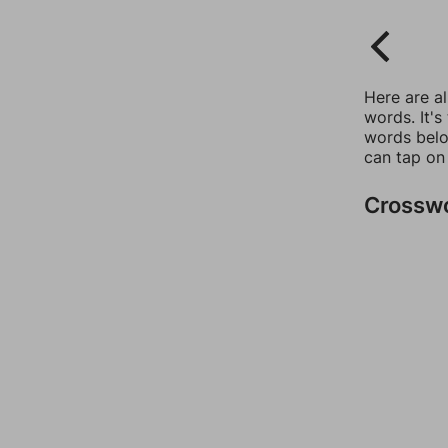
Here are a
words. It's
words belo
can tap on
Crossw