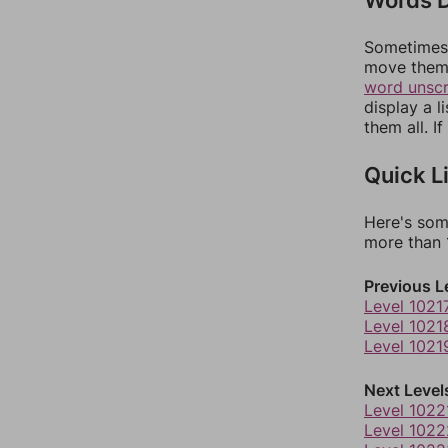
Sometimes 
move them 
word unsc
display a l
them all. I
Quick L
Here's som
more than 1
Previous L
Level 1021
Level 1021
Level 1021
Next Level
Level 1022
Level 1022