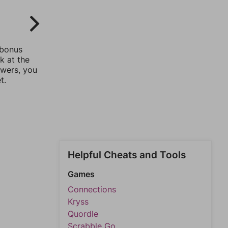
 bonus
k at the
swers, you
t.
Helpful Cheats and Tools
Games
Connections
Kryss
Quordle
Scrabble Go