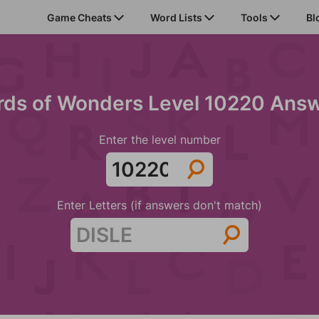
Game Cheats
Word Lists
Tools
Bl
ds of Wonders Level 10220 Ans
Enter the level number
Enter Letters (if answers don't match)