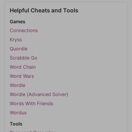
Helpful Cheats and Tools
Games
Connections
Kryss
Quordle
Scrabble Go
Word Chain
Word Wars
Wordle
Wordle (Advanced Solver)
Words With Friends
Wordus
Tools