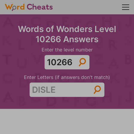
Words of Wonders Level
10266 Answers
Enter the level number
Enter Letters (if answers don't match)