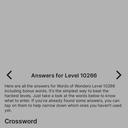
Answers for Level 10266
Here are all the answers for Words of Wonders Level 10266
including bonus words. It's the simplest way to beat the
hardest levels. Just take a look at the words below to know
what to enter. If you've already found some answers, you can
tap on them to help narrow down which ones you haven't used
yet.
Crossword