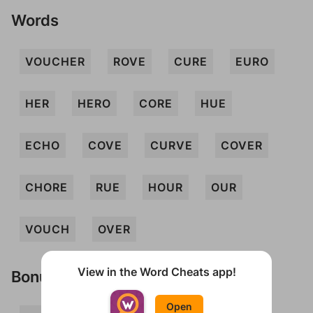
Words
VOUCHER
ROVE
CURE
EURO
HER
HERO
CORE
HUE
ECHO
COVE
CURVE
COVER
CHORE
RUE
HOUR
OUR
VOUCH
OVER
View in the Word Cheats app!
Bonus Words
Open