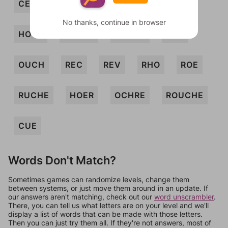
CERO
COR
ECRU
HOE
No thanks, continue in browser
HOVE
HOVER
OCHER
ORE
OUCH
REC
REV
RHO
ROE
RUCHE
HOER
OCHRE
ROUCHE
CUE
Words Don't Match?
Sometimes games can randomize levels, change them
between systems, or just move them around in an update. If
our answers aren't matching, check out our
word unscrambler
.
There, you can tell us what letters are on your level and we'll
display a list of words that can be made with those letters.
Then you can just try them all. If they're not answers, most of