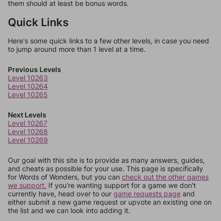
them should at least be bonus words.
Quick Links
Here's some quick links to a few other levels, in case you need
to jump around more than 1 level at a time.
Previous Levels
Level 10263
Level 10264
Level 10265
Next Levels
Level 10267
Level 10268
Level 10269
Our goal with this site is to provide as many answers, guides,
and cheats as possible for your use. This page is specifically
for Words of Wonders, but you can
check out the other games
we support.
If you're wanting support for a game we don't
currently have, head over to our
game requests page
and
either submit a new game request or upvote an existing one on
the list and we can look into adding it.