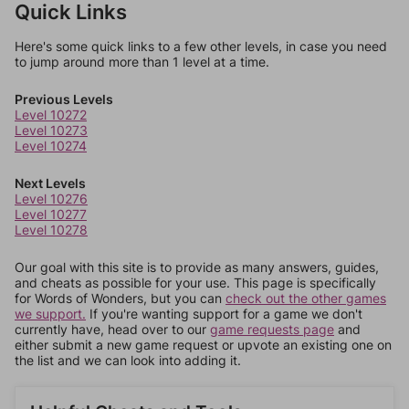
Quick Links
Here's some quick links to a few other levels, in case you need
to jump around more than 1 level at a time.
Previous Levels
Level 10272
Level 10273
Level 10274
Next Levels
Level 10276
Level 10277
Level 10278
Our goal with this site is to provide as many answers, guides,
and cheats as possible for your use. This page is specifically
for Words of Wonders, but you can
check out the other games
we support.
If you're wanting support for a game we don't
currently have, head over to our
game requests page
and
either submit a new game request or upvote an existing one on
the list and we can look into adding it.