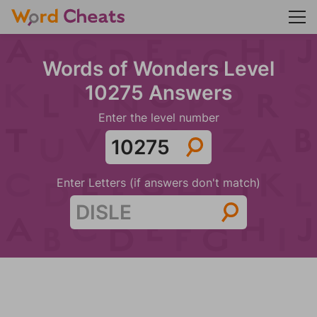
Words of Wonders Level
10275 Answers
Enter the level number
Enter Letters (if answers don't match)