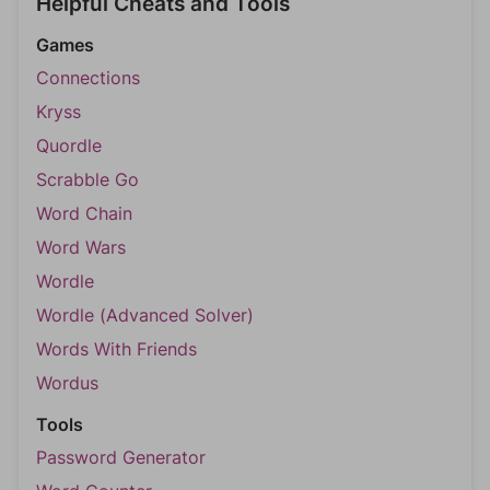
Helpful Cheats and Tools
Games
Connections
Kryss
Quordle
Scrabble Go
Word Chain
Word Wars
Wordle
Wordle (Advanced Solver)
Words With Friends
Wordus
Tools
Password Generator