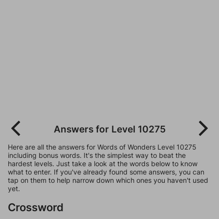
Answers for Level 10275
Here are all the answers for Words of Wonders Level 10275
including bonus words. It's the simplest way to beat the
hardest levels. Just take a look at the words below to know
what to enter. If you've already found some answers, you can
tap on them to help narrow down which ones you haven't used
yet.
Crossword