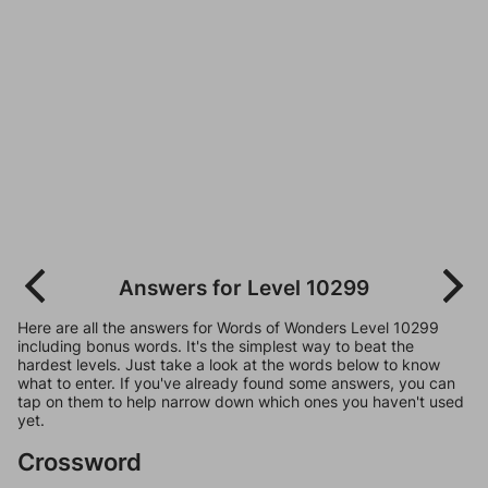
Answers for Level 10299
Here are all the answers for Words of Wonders Level 10299
including bonus words. It's the simplest way to beat the
hardest levels. Just take a look at the words below to know
what to enter. If you've already found some answers, you can
tap on them to help narrow down which ones you haven't used
yet.
Crossword