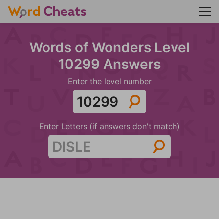
Words of Wonders Level
10299 Answers
Enter the level number
Enter Letters (if answers don't match)