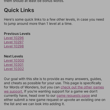
them should at least be bonus words.
Quick Links
Here's some quick links to a few other levels, in case you need
to jump around more than 1 level at a time.
Previous Levels
Level 10296
Level 10297
Level 10298
Next Levels
Level 10300
Level 10301
Level 10302
Our goal with this site is to provide as many answers, guides,
and cheats as possible for your use. This page is specifically
for Words of Wonders, but you can
check out the other games
we support.
If you're wanting support for a game we don't
currently have, head over to our
game requests page
and
either submit a new game request or upvote an existing one on
the list and we can look into adding it.