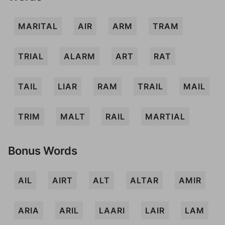
MARITAL
AIR
ARM
TRAM
TRIAL
ALARM
ART
RAT
TAIL
LIAR
RAM
TRAIL
MAIL
TRIM
MALT
RAIL
MARTIAL
Bonus Words
AIL
AIRT
ALT
ALTAR
AMIR
ARIA
ARIL
LAARI
LAIR
LAM