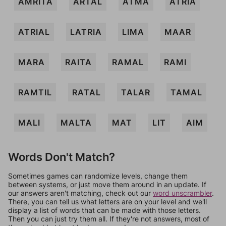
AMRITA
ARTAL
ATMA
ATRIA
ATRIAL
LATRIA
LIMA
MAAR
MARA
RAITA
RAMAL
RAMI
RAMTIL
RATAL
TALAR
TAMAL
MALI
MALTA
MAT
LIT
AIM
Words Don't Match?
Sometimes games can randomize levels, change them
between systems, or just move them around in an update. If
our answers aren't matching, check out our
word unscrambler
.
There, you can tell us what letters are on your level and we'll
display a list of words that can be made with those letters.
Then you can just try them all. If they're not answers, most of