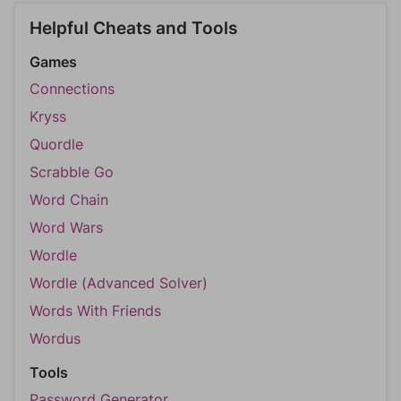
Helpful Cheats and Tools
Games
Connections
Kryss
Quordle
Scrabble Go
Word Chain
Word Wars
Wordle
Wordle (Advanced Solver)
Words With Friends
Wordus
Tools
Password Generator