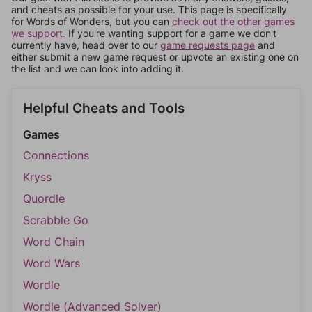
and cheats as possible for your use. This page is specifically
for Words of Wonders, but you can
check out the other games
we support.
If you're wanting support for a game we don't
currently have, head over to our
game requests page
and
either submit a new game request or upvote an existing one on
the list and we can look into adding it.
Helpful Cheats and Tools
Games
Connections
Kryss
Quordle
Scrabble Go
Word Chain
Word Wars
Wordle
Wordle (Advanced Solver)