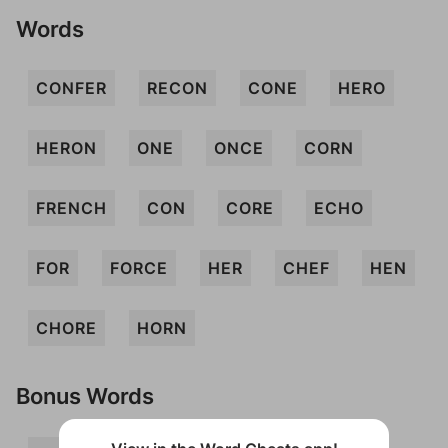
Words
CONFER
RECON
CONE
HERO
HERON
ONE
ONCE
CORN
FRENCH
CON
CORE
ECHO
FOR
FORCE
HER
CHEF
HEN
CHORE
HORN
Bonus Words