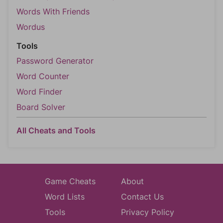
Words With Friends
Wordus
Tools
Password Generator
Word Counter
Word Finder
Board Solver
All Cheats and Tools
Game Cheats
About
Word Lists
Contact Us
Tools
Privacy Policy