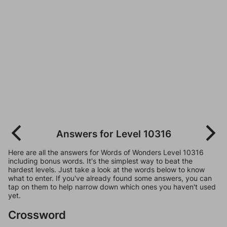
Answers for Level 10316
Here are all the answers for Words of Wonders Level 10316
including bonus words. It's the simplest way to beat the
hardest levels. Just take a look at the words below to know
what to enter. If you've already found some answers, you can
tap on them to help narrow down which ones you haven't used
yet.
Crossword