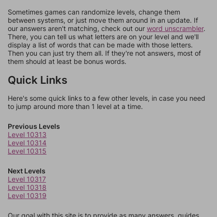
Sometimes games can randomize levels, change them
between systems, or just move them around in an update. If
our answers aren't matching, check out our
word unscrambler
.
There, you can tell us what letters are on your level and we'll
display a list of words that can be made with those letters.
Then you can just try them all. If they're not answers, most of
them should at least be bonus words.
Quick Links
Here's some quick links to a few other levels, in case you need
to jump around more than 1 level at a time.
Previous Levels
Level 10313
Level 10314
Level 10315
Next Levels
Level 10317
Level 10318
Level 10319
Our goal with this site is to provide as many answers, guides,