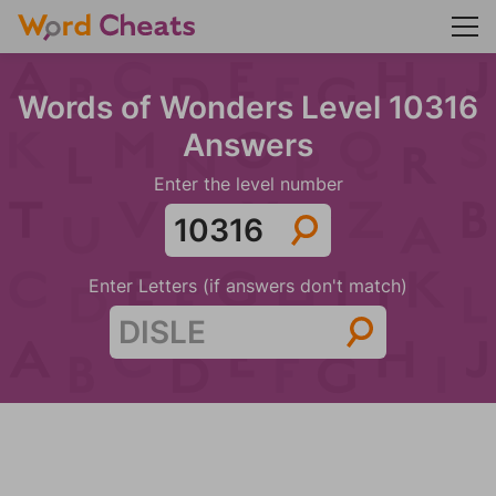
Words of Wonders Level 10316
Answers
Enter the level number
Enter Letters (if answers don't match)