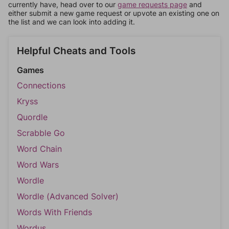
currently have, head over to our
game requests page
and
either submit a new game request or upvote an existing one on
the list and we can look into adding it.
Helpful Cheats and Tools
Games
Connections
Kryss
Quordle
Scrabble Go
Word Chain
Word Wars
Wordle
Wordle (Advanced Solver)
Words With Friends
Wordus