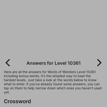
Answers for Level 10361
Here are all the answers for Words of Wonders Level 10361
including bonus words. It's the simplest way to beat the
hardest levels. Just take a look at the words below to know
what to enter. If you've already found some answers, you can
tap on them to help narrow down which ones you haven't used
yet.
Crossword