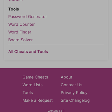
Tools
Password Generator
Word Counter
Word Finder
Board Solver
All Cheats and Tools
Game Cheats
About
Word Lists
Contact Us
Tools
Privacy Policy
Make a Request
Site Changelog
Version 1.40