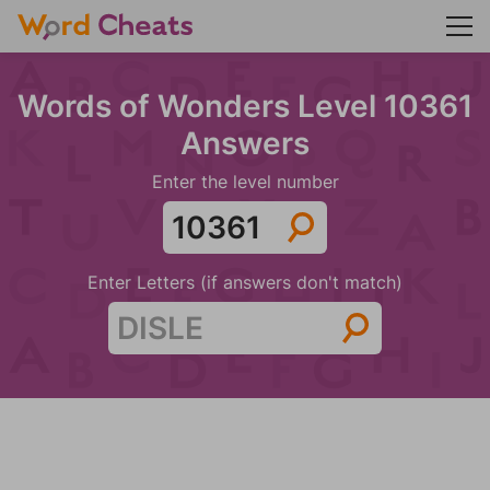
Words of Wonders Level 10361
Answers
Enter the level number
Enter Letters (if answers don't match)