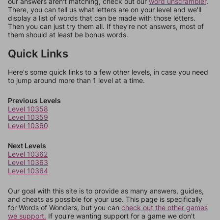
our answers aren't matching, check out our
word unscrambler
.
There, you can tell us what letters are on your level and we'll
display a list of words that can be made with those letters.
Then you can just try them all. If they're not answers, most of
them should at least be bonus words.
Quick Links
Here's some quick links to a few other levels, in case you need
to jump around more than 1 level at a time.
Previous Levels
Level 10358
Level 10359
Level 10360
Next Levels
Level 10362
Level 10363
Level 10364
Our goal with this site is to provide as many answers, guides,
and cheats as possible for your use. This page is specifically
for Words of Wonders, but you can
check out the other games
we support.
If you're wanting support for a game we don't